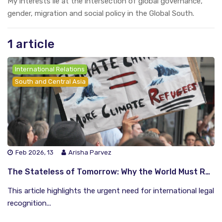
My interests lie at the intersection of global governance,
gender, migration and social policy in the Global South.
1 article
International Relations
South and Central Asia
Feb 2026, 13
Arisha Parvez
The Stateless of Tomorrow: Why the World Must Recognise Climate Refugees
This article highlights the urgent need for international legal
recognition...