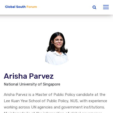
Arisha Parvez
National University of Singapore
Arisha Parvez is a Master of Public Policy candidate at the
Lee Kuan Yew School of Public Policy, NUS, with experience
working across UN agencies and government institutions.