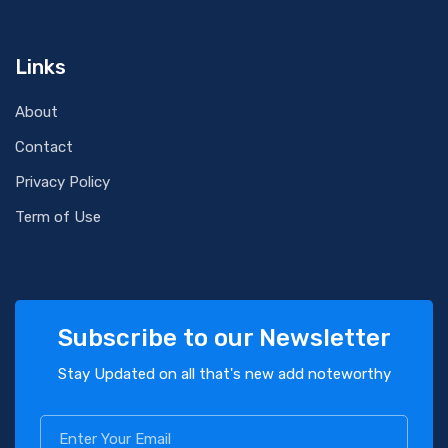
Links
About
Contact
Privacy Policy
Term of Use
Subscribe to our Newsletter
Stay Updated on all that's new add noteworthy