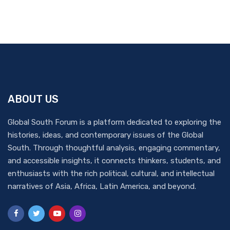
ABOUT US
Global South Forum is a platform dedicated to exploring the
histories, ideas, and contemporary issues of the Global
South. Through thoughtful analysis, engaging commentary,
and accessible insights, it connects thinkers, students, and
enthusiasts with the rich political, cultural, and intellectual
narratives of Asia, Africa, Latin America, and beyond.