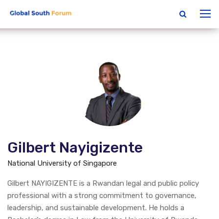
Gilbert Nayigizente
National University of Singapore
Gilbert NAYIGIZENTE is a Rwandan legal and public policy
professional with a strong commitment to governance,
leadership, and sustainable development. He holds a