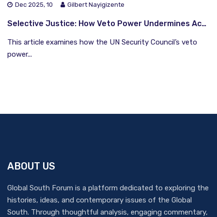
Dec 2025, 10
Gilbert Nayigizente
Selective Justice: How Veto Power Undermines Accountability in Syria
This article examines how the UN Security Council’s veto
power...
ABOUT US
Global South Forum is a platform dedicated to exploring the
histories, ideas, and contemporary issues of the Global
South. Through thoughtful analysis, engaging commentary,