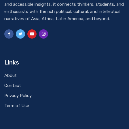
and accessible insights, it connects thinkers, students, and
enthusiasts with the rich political, cultural, and intellectual
narratives of Asia, Africa, Latin America, and beyond.
Links
About
Contact
Privacy Policy
Term of Use