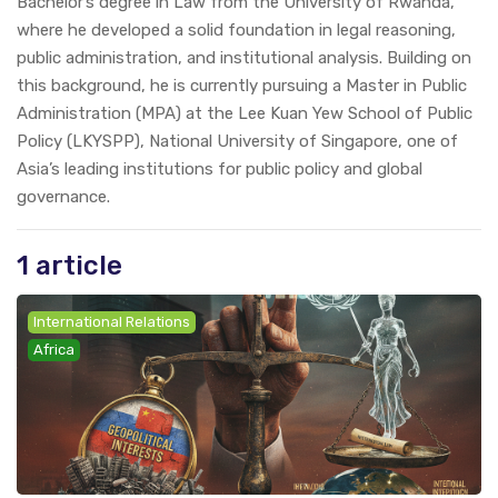
Bachelor’s degree in Law from the University of Rwanda,
where he developed a solid foundation in legal reasoning,
public administration, and institutional analysis. Building on
this background, he is currently pursuing a Master in Public
Administration (MPA) at the Lee Kuan Yew School of Public
Policy (LKYSPP), National University of Singapore, one of
Asia’s leading institutions for public policy and global
governance.
1 article
International Relations
Africa