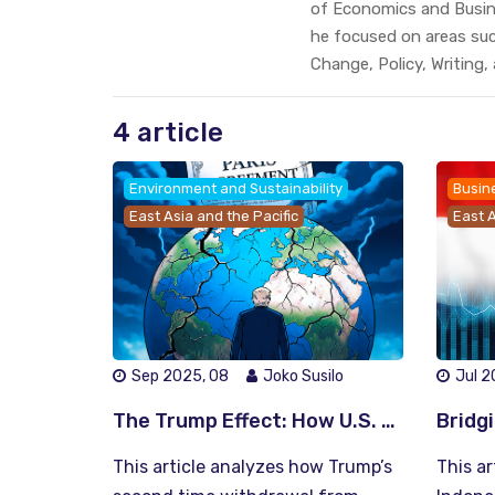
of Economics and Busine
he focused on areas su
Change, Policy, Writing,
4 article
Environment and Sustainability
Busin
East Asia and the Pacific
East A
Sep 2025, 08
Joko Susilo
Jul 2
The Trump Effect: How U.S. Retreat from the Paris Agreement Reshapes Global Climate Leadership
This article analyzes how Trump’s
This ar