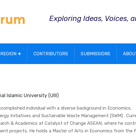
Exploring Ideas, Voices, 
REGION
CONTRIBUTORS
SUBMISSIONS
ABOU
l Islamic University (UIII)
accomplished individual with a diverse background in Economics,
rgy Initiatives and Sustainable Waste Management (SWM) . Curre
search & Academics at Catalyst of Change ASEAN, where he contr
ent projects. He holds a Master of Arts in Economics from the 