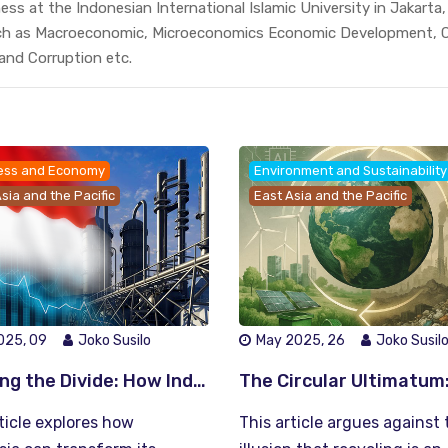
ss at the Indonesian International Islamic University in Jakarta
ch as Macroeconomic, Microeconomics Economic Development, C
 and Corruption etc.
ess and Economy
Environment and Sustainability
sia and the Pacific
East Asia and the Pacific
025, 09
Joko Susilo
May 2025, 26
Joko Susil
Bridging the Divide: How Indonesia Can Turn Economic Growth into Inclusive Prosperity
ticle explores how
This article argues against 