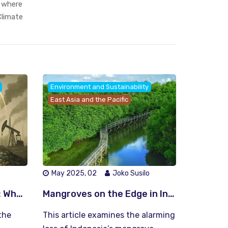
, where
limate
Environment and Sustainability
East Asia and the Pacific
o
May 2025, 02
Joko Susilo
The Circular Ultimatum: Why We Must Choose Between Recycling Earth or Losing It
Mangroves on the Edge in Indonesia: Can We Save Our Green Fortresses Before It’s Too Late?
the
This article examines the alarming