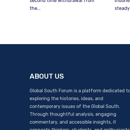
second time withdrawal from
Indone
the...
steady
ABOUT US
Global South Forum is a platform dedicated t
exploring the histories, ideas, and
contemporary issues of the Global South.
Through thoughtful analysis, engaging
commentary, and accessible insights, it
connects thinkers, students, and enthusiasts