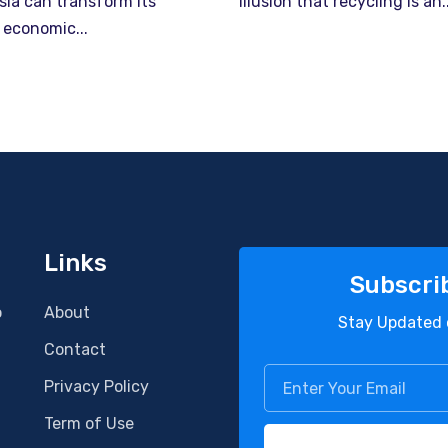
sia can transform its
illusion that recycling is an..
 economic...
Links
Subscri
o
About
Stay Updated 
Contact
Privacy Policy
Term of Use