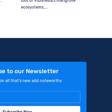
.
loss of Indonesia’s mangrove
ecosystems,...
be to our Newsletter
on all that's new add noteworthy
Subscribe Now