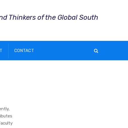
and Thinkers of the Global South
T
CONTACT
ntly,
ibutes
Faculty