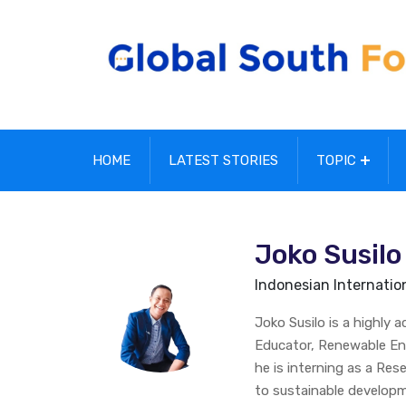
HOME
LATEST STORIES
TOPIC
Joko Susilo
Indonesian Internationa
Joko Susilo is a highly 
Educator, Renewable Ene
he is interning as a Re
to sustainable developm