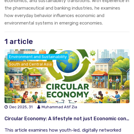
economics, and sustainability transitions. With experience in
the pharmaceutical and banking industries, he examines
how everyday behavior influences economic and
environmental systems in emerging economies.
1 article
Environment and Sustainability
South and Central Asia
Dec 2025, 31
Muhammad Atif Zia
Circular Economy: A lifestyle not just Economic concept
This article examines how youth-led, digitally networked