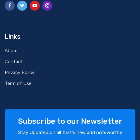
Links
About
Contact
Privacy Policy
Term of Use
Subscribe to our Newsletter
Stay Updated on all that's new add noteworthy