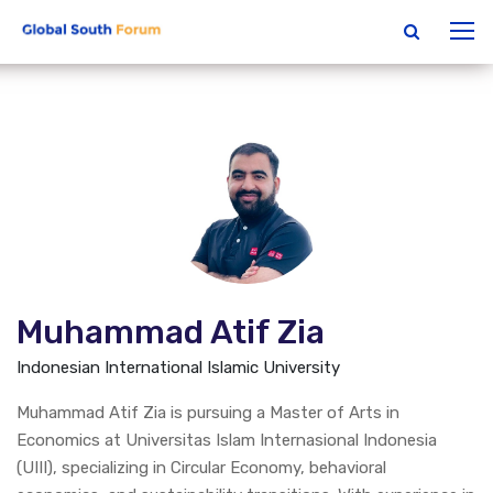
Muhammad Atif Zia
Indonesian International Islamic University
Muhammad Atif Zia is pursuing a Master of Arts in
Economics at Universitas Islam Internasional Indonesia
(UIII), specializing in Circular Economy, behavioral