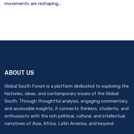
movements are reshaping...
ABOUT US
Global South Forum is a platform dedicated to exploring the
histories, ideas, and contemporary issues of the Global
South. Through thoughtful analysis, engaging commentary,
and accessible insights, it connects thinkers, students, and
enthusiasts with the rich political, cultural, and intellectual
narratives of Asia, Africa, Latin America, and beyond.