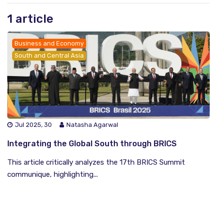
1 article
Business and Economy
South and Central Asia
Jul 2025, 30
Natasha Agarwal
Integrating the Global South through BRICS
This article critically analyzes the 17th BRICS Summit
communique, highlighting...