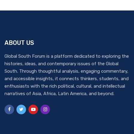
ABOUT US
Global South Forum is a platform dedicated to exploring the
histories, ideas, and contemporary issues of the Global
South. Through thoughtful analysis, engaging commentary,
and accessible insights, it connects thinkers, students, and
enthusiasts with the rich political, cultural, and intellectual
narratives of Asia, Africa, Latin America, and beyond.