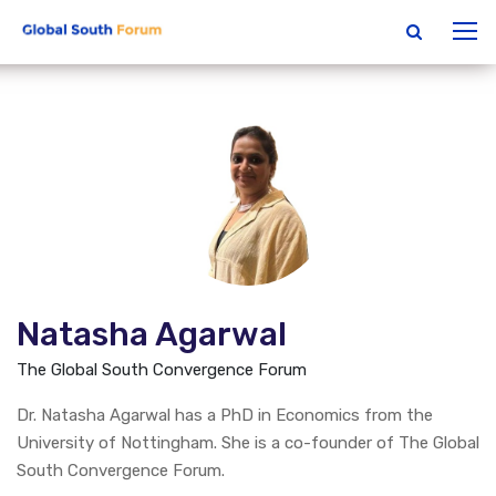
Natasha Agarwal
The Global South Convergence Forum
Dr. Natasha Agarwal has a PhD in Economics from the
University of Nottingham. She is a co-founder of The Global
South Convergence Forum.