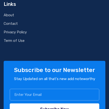
Links
About
Contact
Privacy Policy
Term of Use
Subscribe to our Newsletter
Stay Updated on all that's new add noteworthy