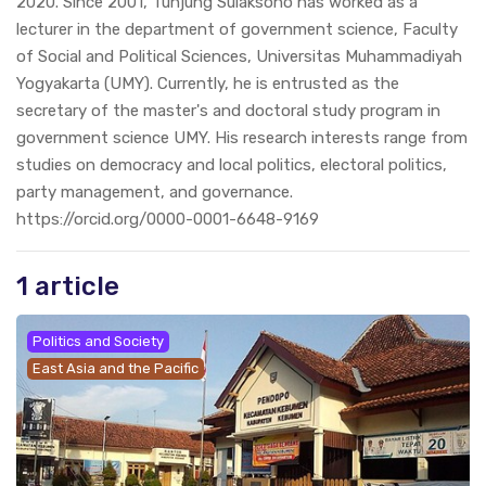
2020. Since 2001, Tunjung Sulaksono has worked as a
lecturer in the department of government science, Faculty
of Social and Political Sciences, Universitas Muhammadiyah
Yogyakarta (UMY). Currently, he is entrusted as the
secretary of the master's and doctoral study program in
government science UMY. His research interests range from
studies on democracy and local politics, electoral politics,
party management, and governance.
https://orcid.org/0000-0001-6648-9169
1 article
Politics and Society
East Asia and the Pacific