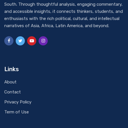
South. Through thoughtful analysis, engaging commentary,
and accessible insights, it connects thinkers, students, and
enthusiasts with the rich political, cultural, and intellectual
narratives of Asia, Africa, Latin America, and beyond.
Links
About
Contact
Privacy Policy
Term of Use