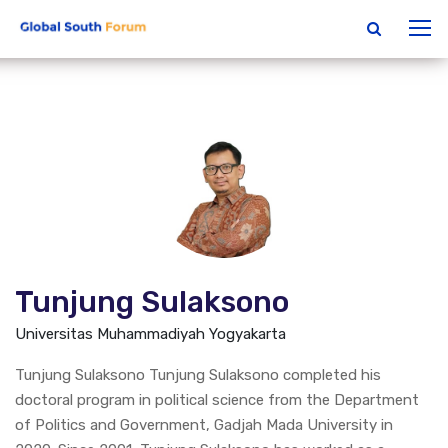
Tunjung Sulaksono
Universitas Muhammadiyah Yogyakarta
Tunjung Sulaksono Tunjung Sulaksono completed his
doctoral program in political science from the Department
of Politics and Government, Gadjah Mada University in