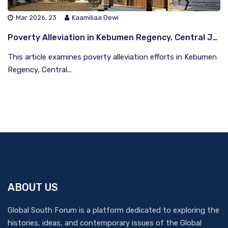
Mar 2026, 23
Kaamiliaa Dewi
Poverty Alleviation in Kebumen Regency, Central Java: Collaboration, Empowerment, and Infrastructure
This article examines poverty alleviation efforts in Kebumen
Regency, Central...
ABOUT US
Global South Forum is a platform dedicated to exploring the
histories, ideas, and contemporary issues of the Global