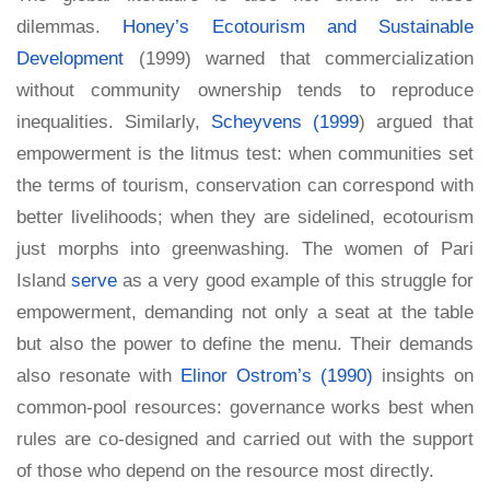
dilemmas.
Honey’s Ecotourism and Sustainable
Development
(1999) warned that commercialization
without community ownership tends to reproduce
inequalities. Similarly,
Scheyvens (1999
) argued that
empowerment is the litmus test: when communities set
the terms of tourism, conservation can correspond with
better livelihoods; when they are sidelined, ecotourism
just morphs into greenwashing. The women of Pari
Island
serve
as a very good example of this struggle for
empowerment, demanding not only a seat at the table
but also the power to define the menu. Their demands
also resonate with
Elinor Ostrom’s (1990)
insights on
common-pool resources: governance works best when
rules are co-designed and carried out with the support
of those who depend on the resource most directly.