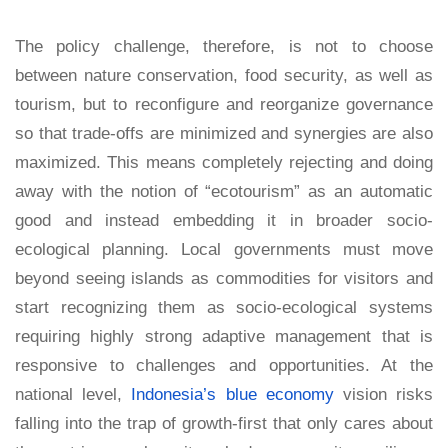
The policy challenge, therefore, is not to choose
between nature conservation, food security, as well as
tourism, but to reconfigure and reorganize governance
so that trade-offs are minimized and synergies are also
maximized. This means completely rejecting and doing
away with the notion of “ecotourism” as an automatic
good and instead embedding it in broader socio-
ecological planning. Local governments must move
beyond seeing islands as commodities for visitors and
start recognizing them as socio-ecological systems
requiring highly strong adaptive management that is
responsive to challenges and opportunities. At the
national level,
Indonesia’s blue economy
vision risks
falling into the trap of growth-first that only cares about