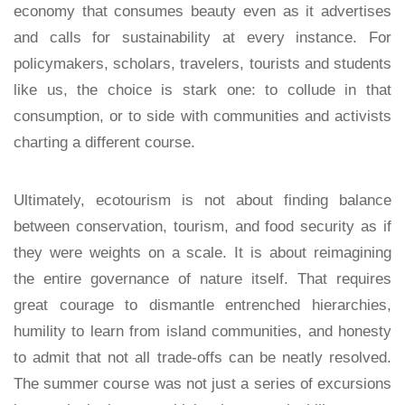
economy that consumes beauty even as it advertises
and calls for sustainability at every instance. For
policymakers, scholars, travelers, tourists and students
like us, the choice is stark one: to collude in that
consumption, or to side with communities and activists
charting a different course.
Ultimately, ecotourism is not about finding balance
between conservation, tourism, and food security as if
they were weights on a scale. It is about reimagining
the entire governance of nature itself. That requires
great courage to dismantle entrenched hierarchies,
humility to learn from island communities, and honesty
to admit that not all trade-offs can be neatly resolved.
The summer course was not just a series of excursions