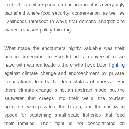
context, is neither panacea nor poison; it is a very ugly
battlefield where food security, conservation, as well as
livelihoods intersect in ways that demand sharper and
evidence-based policy thinking.
What made the encounters highly valuable was their
human dimension. In Pari Island, a conversation we
have with women leaders there who have been
fighting
against climate change and encroachment by private
corporations depicts the deep stakes of survival. For
them, climate change is not an abstract model but the
saltwater that creeps into their wells, the tourism
operators who privatize the beach, and the narrowing
space for sustaining small-scale fisheries that feed
their families. Their fight is not concentrated on