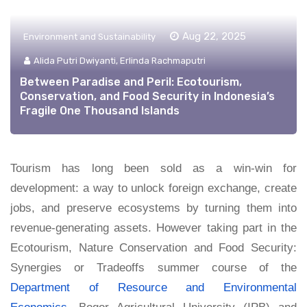
Aug 22, 2025
Environment and Sustainability
Alida Putri Dwiyanti, Erlinda Rachmaputri
Between Paradise and Peril: Ecotourism,
Conservation, and Food Security in Indonesia’s
Fragile One Thousand Islands
Tourism has long been sold as a win-win for
development: a way to unlock foreign exchange, create
jobs, and preserve ecosystems by turning them into
revenue-generating assets. However taking part in the
Ecotourism, Nature Conservation and Food Security:
Synergies or Tradeoffs summer course of the
Department of Resource and Environmental
Economics
, Bogor Agricultural University (IPB) and