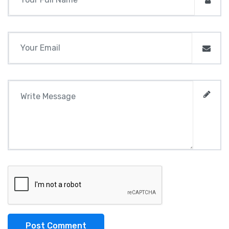
Post Comment