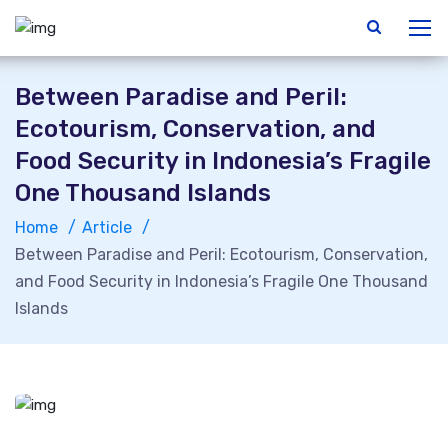
Between Paradise and Peril:
Ecotourism, Conservation, and
Food Security in Indonesia’s Fragile
One Thousand Islands
Home
Article
Between Paradise and Peril: Ecotourism, Conservation,
and Food Security in Indonesia’s Fragile One Thousand
Islands