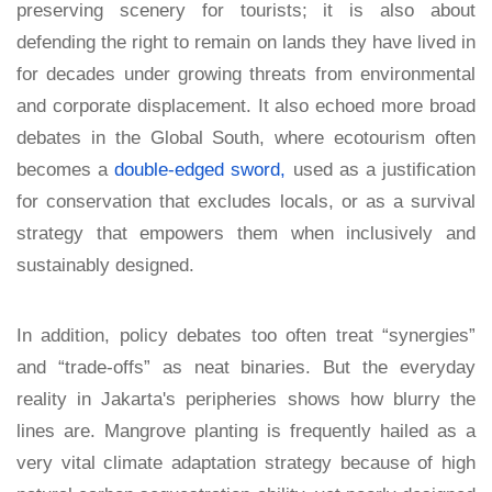
preserving scenery for tourists; it is also about
defending the right to remain on lands they have lived in
for decades under growing threats from environmental
and corporate displacement. It also echoed more broad
debates in the Global South, where ecotourism often
becomes a
double-edged sword,
used as a justification
for conservation that excludes locals, or as a survival
strategy that empowers them when inclusively and
sustainably designed.
In addition, policy debates too often treat “synergies”
and “trade-offs” as neat binaries. But the everyday
reality in Jakarta's peripheries shows how blurry the
lines are. Mangrove planting is frequently hailed as a
very vital climate adaptation strategy because of high