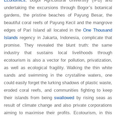
undertaking the excursions through Bogor’s botanical
gardens, the pristine beaches of Payung Besar, the
beautiful coral reefs of Payung Kecil and the mangrove
edges of Pari Island all located in the
One Thousand
Islands
regency in Jakarta, Indonesia, complicate that
promise. They revealed the blunt truth: the same
industry that sustains local livelihoods through
ecotourism is also a vector for pollution, privatization,
as well as ecological fragility. Walking the thin white
sands and swimming in the crystalline waters, one
could easily forget the lurking shadows of plastic waste,
eroded coral reefs, and communities fighting to keep
their islands from being
swallowed
by rising seas as
result of climate change and also private corporations
aiming to maximise their profits. Ecotourism, in this