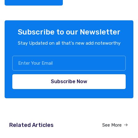
Subscribe to our Newsletter
Stay Updated on all that's new add noteworthy
Subscribe Now
Related Articles
See More