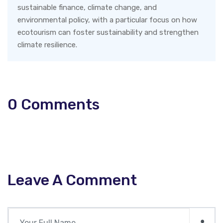
sustainable finance, climate change, and
environmental policy, with a particular focus on how
ecotourism can foster sustainability and strengthen
climate resilience.
0
Comments
Leave A Comment