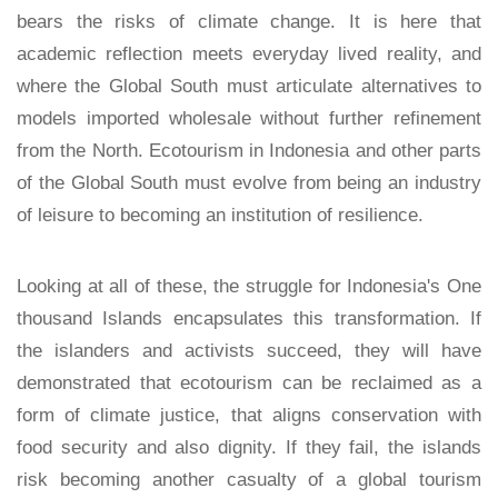
bears the risks of climate change. It is here that
academic reflection meets everyday lived reality, and
where the Global South must articulate alternatives to
models imported wholesale without further refinement
from the North. Ecotourism in Indonesia and other parts
of the Global South must evolve from being an industry
of leisure to becoming an institution of resilience.
Looking at all of these, the struggle for Indonesia's One
thousand Islands encapsulates this transformation. If
the islanders and activists succeed, they will have
demonstrated that ecotourism can be reclaimed as a
form of climate justice, that aligns conservation with
food security and also dignity. If they fail, the islands
risk becoming another casualty of a global tourism