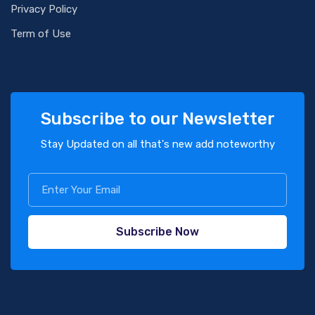
Privacy Policy
Term of Use
Subscribe to our Newsletter
Stay Updated on all that's new add noteworthy
Subscribe Now