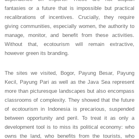
fantasies or a future that is impossible but practical
recalibrations of incentives. Crucially, they require
giving communities, especially women, the authority to
manage, monitor, and benefit from these activities.
Without that, ecotourism will remain extractive,
however green its branding.
The sites we visited, Bogor, Payung Besar, Payung
Kecil, Payung Pari as well as the Java Sea represent
more than picturesque landscapes but also encompass
classrooms of complexity. They showed that the future
of ecotourism in Indonesia is precarious, suspended
between opportunity and peril. To treat it as only a
development tool is to miss its political economy: who
owns the land, who benefits from the tourists, who