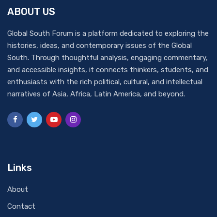
ABOUT US
Global South Forum is a platform dedicated to exploring the
histories, ideas, and contemporary issues of the Global
South. Through thoughtful analysis, engaging commentary,
and accessible insights, it connects thinkers, students, and
enthusiasts with the rich political, cultural, and intellectual
narratives of Asia, Africa, Latin America, and beyond.
Links
About
Contact