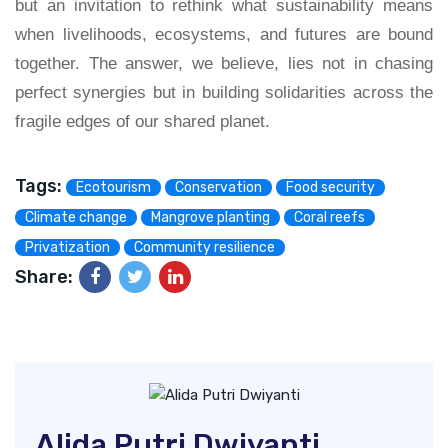
but an invitation to rethink what sustainability means
when livelihoods, ecosystems, and futures are bound
together. The answer, we believe, lies not in chasing
perfect synergies but in building solidarities across the
fragile edges of our shared planet.
Tags:
Ecotourism
Conservation
Food security
Climate change
Mangrove planting
Coral reefs
Privatization
Community resilience
Share:
Alida Putri Dwiyanti