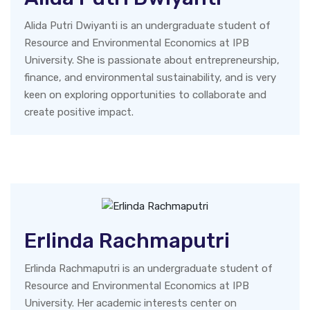
Alida Putri Dwiyanti is an undergraduate student of
Resource and Environmental Economics at IPB
University. She is passionate about entrepreneurship,
finance, and environmental sustainability, and is very
keen on exploring opportunities to collaborate and
create positive impact.
Erlinda Rachmaputri
Erlinda Rachmaputri is an undergraduate student of
Resource and Environmental Economics at IPB
University. Her academic interests center on