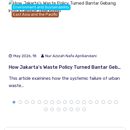
Environment and Sustainability
East Asia and the Pacific
May 2026, 18
Nur Azizah Nafa Apriliandani
How Jakarta's Waste Policy Turned Bantar Gebang Into a Climate Time Bomb
This article examines how the systemic failure of urban
waste...