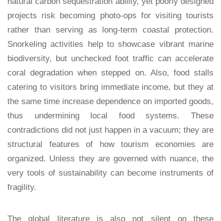
natural carbon sequestration ability, yet poorly designed
projects risk becoming photo-ops for visiting tourists
rather than serving as long-term coastal protection.
Snorkeling activities help to showcase vibrant marine
biodiversity, but unchecked foot traffic can accelerate
coral degradation when stepped on. Also, food stalls
catering to visitors bring immediate income, but they at
the same time increase dependence on imported goods,
thus undermining local food systems. These
contradictions did not just happen in a vacuum; they are
structural features of how tourism economies are
organized. Unless they are governed with nuance, the
very tools of sustainability can become instruments of
fragility.
The global literature is also not silent on these