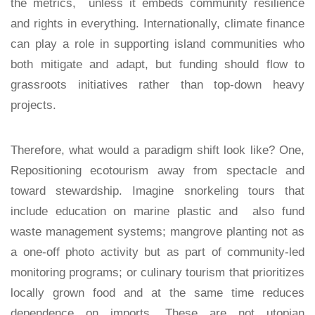
the metrics, unless it embeds community resilience
and rights in everything. Internationally, climate finance
can play a role in supporting island communities who
both mitigate and adapt, but funding should flow to
grassroots initiatives rather than top-down heavy
projects.
Therefore, what would a paradigm shift look like? One,
Repositioning ecotourism away from spectacle and
toward stewardship. Imagine snorkeling tours that
include education on marine plastic and also fund
waste management systems; mangrove planting not as
a one-off photo activity but as part of community-led
monitoring programs; or culinary tourism that prioritizes
locally grown food and at the same time reduces
dependence on imports. These are not utopian