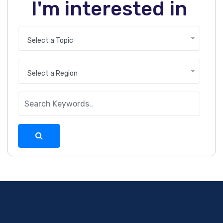
I'm interested in
Select a Topic
Select a Region