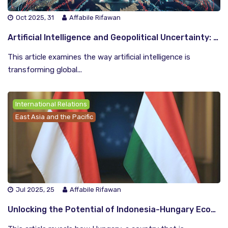
Oct 2025, 31
Affabile Rifawan
Artificial Intelligence and Geopolitical Uncertainty: The Indonesian View
This article examines the way artificial intelligence is
transforming global...
International Relations
East Asia and the Pacific
Jul 2025, 25
Affabile Rifawan
Unlocking the Potential of Indonesia-Hungary Economic and Social Cooperation: Pathways to Emerging Power Partnership