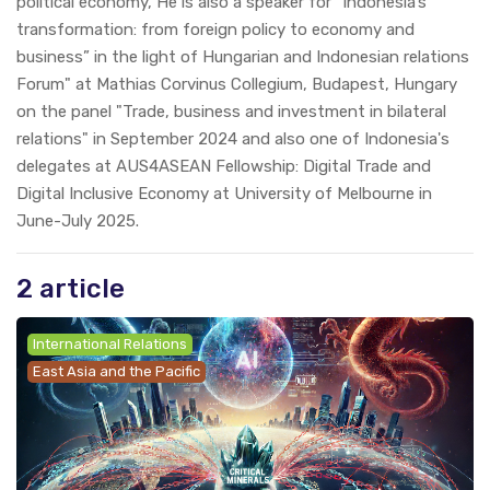
political economy, He is also a speaker for “Indonesia’s
transformation: from foreign policy to economy and
business” in the light of Hungarian and Indonesian relations
Forum" at Mathias Corvinus Collegium, Budapest, Hungary
on the panel "Trade, business and investment in bilateral
relations" in September 2024 and also one of Indonesia's
delegates at AUS4ASEAN Fellowship: Digital Trade and
Digital Inclusive Economy at University of Melbourne in
June-July 2025.
2 article
International Relations
East Asia and the Pacific