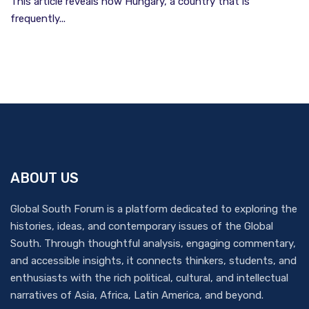
This article reveals how Hungary, a country that is
frequently...
ABOUT US
Global South Forum is a platform dedicated to exploring the
histories, ideas, and contemporary issues of the Global
South. Through thoughtful analysis, engaging commentary,
and accessible insights, it connects thinkers, students, and
enthusiasts with the rich political, cultural, and intellectual
narratives of Asia, Africa, Latin America, and beyond.