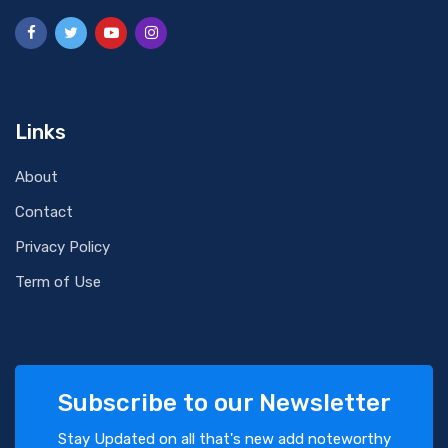
Links
About
Contact
Privacy Policy
Term of Use
Subscribe to our Newsletter
Stay Updated on all that's new add noteworthy