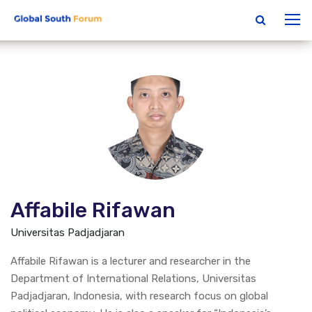
Affabile Rifawan
Universitas Padjadjaran
Affabile Rifawan is a lecturer and researcher in the
Department of International Relations, Universitas
Padjadjaran, Indonesia, with research focus on global