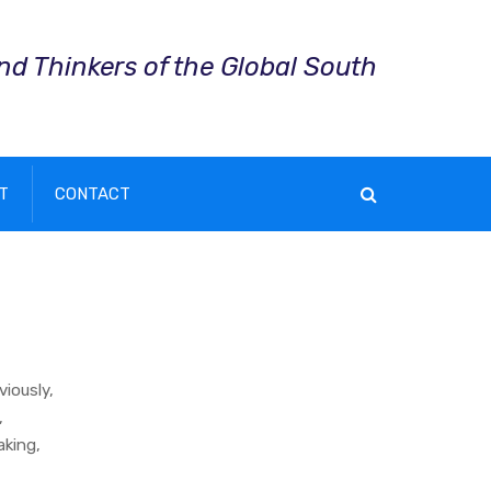
and Thinkers of the Global South
T
CONTACT
viously,
,
aking,