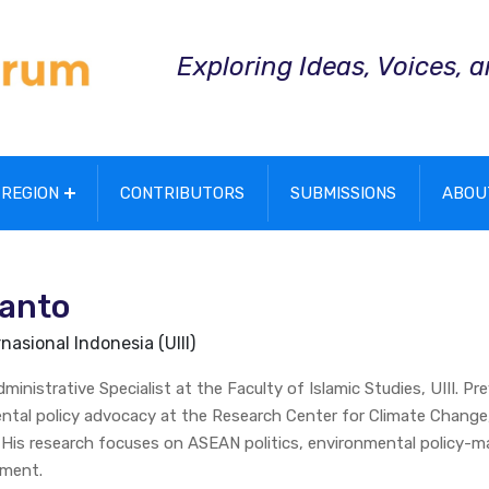
Exploring Ideas, Voices, 
REGION
CONTRIBUTORS
SUBMISSIONS
ABOU
ianto
nasional Indonesia (UIII)
inistrative Specialist at the Faculty of Islamic Studies, UIII. Pre
ntal policy advocacy at the Research Center for Climate Change
. His research focuses on ASEAN politics, environmental policy-m
ement.