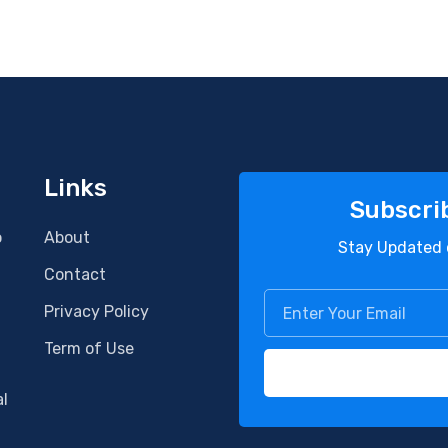
Links
Subscri
o
About
Stay Updated 
Contact
Privacy Policy
Term of Use
al