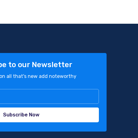
be to our Newsletter
on all that's new add noteworthy
Subscribe Now