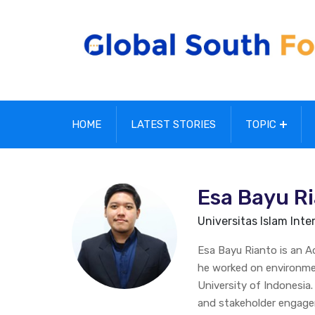
HOME
LATEST STORIES
TOPIC
Esa Bayu R
Universitas Islam Inter
Esa Bayu Rianto is an Adm
he worked on environme
University of Indonesia
and stakeholder engag