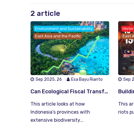
2 article
Environment and Sustainability
Histor
East Asia and the Pacific
East A
Sep 2025, 26
Esa Bayu Rianto
Sep 
Can Ecological Fiscal Transfers Transform Indonesia’s Environmental Finance? Possibilities and Policy Insights
This article looks at how
This a
Indonesia’s provinces with
riots p
extensive biodiversity...