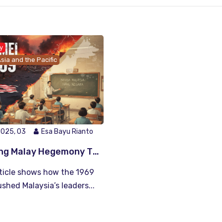
y
sia and the Pacific
2025, 03
Esa Bayu Rianto
Building Malay Hegemony Through Education and Language Policy: Lessons from Malaysia’s 1969 Riots
rticle shows how the 1969
ushed Malaysia’s leaders...