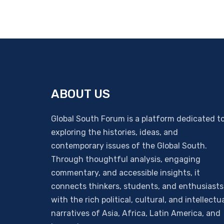
ABOUT US
Global South Forum is a platform dedicated t
exploring the histories, ideas, and
contemporary issues of the Global South.
Through thoughtful analysis, engaging
commentary, and accessible insights, it
connects thinkers, students, and enthusiasts
with the rich political, cultural, and intellectu
narratives of Asia, Africa, Latin America, and