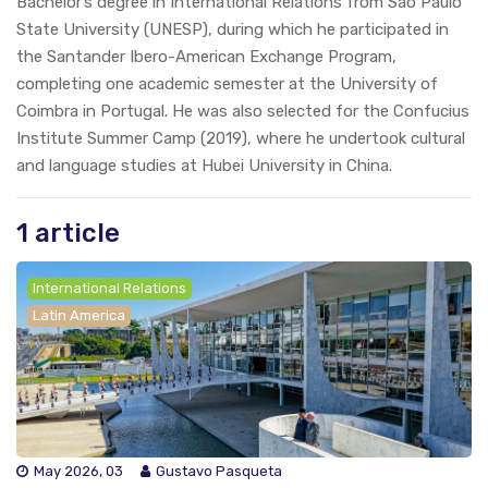
Bachelor’s degree in International Relations from São Paulo
State University (UNESP), during which he participated in
the Santander Ibero-American Exchange Program,
completing one academic semester at the University of
Coimbra in Portugal. He was also selected for the Confucius
Institute Summer Camp (2019), where he undertook cultural
and language studies at Hubei University in China.
1 article
International Relations
Latin America
May 2026, 03
Gustavo Pasqueta