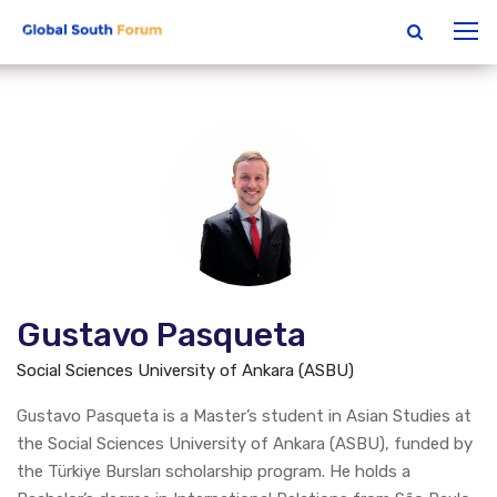
Gustavo Pasqueta
Social Sciences University of Ankara (ASBU)
Gustavo Pasqueta is a Master’s student in Asian Studies at
the Social Sciences University of Ankara (ASBU), funded by
the Türkiye Bursları scholarship program. He holds a