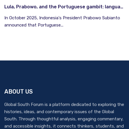
Lula, Prabowo, and the Portuguese gambit: language as South-South currency
In October 2025, Indonesia's President Prabowo Subianto
announced that Portuguese...
ABOUT US
Global South Forum is a platform dedicated to exploring the
histories, ideas, and contemporary issues of the Global
South. Through thoughtful analysis, engaging commentary,
and accessible insights, it connects thinkers, students, and