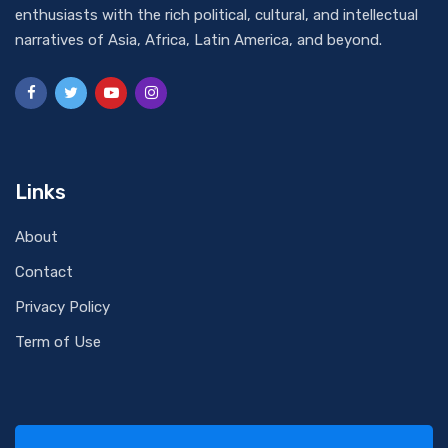
enthusiasts with the rich political, cultural, and intellectual
narratives of Asia, Africa, Latin America, and beyond.
Links
About
Contact
Privacy Policy
Term of Use