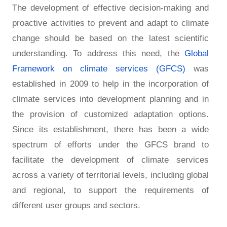
The development of effective decision-making and
proactive activities to prevent and adapt to climate
change should be based on the latest scientific
understanding. To address this need, the
Global
Framework on climate services (GFCS)
was
established in 2009 to help in the incorporation of
climate services into development planning and in
the provision of customized adaptation options.
Since its establishment, there has been a wide
spectrum of efforts under the GFCS brand to
facilitate the development of climate services
across a variety of territorial levels, including global
and regional, to support the requirements of
different user groups and sectors.