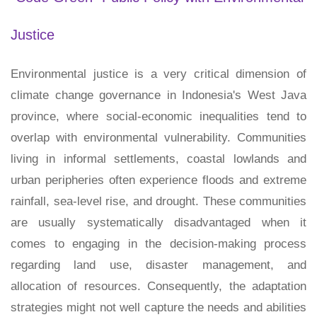
Justice
Environmental justice is a very critical dimension of
climate change governance in Indonesia's West Java
province, where social-economic inequalities tend to
overlap with environmental vulnerability. Communities
living in informal settlements, coastal lowlands and
urban peripheries often experience floods and extreme
rainfall, sea-level rise, and drought. These communities
are usually systematically disadvantaged when it
comes to engaging in the decision-making process
regarding land use, disaster management, and
allocation of resources. Consequently, the adaptation
strategies might not well capture the needs and abilities