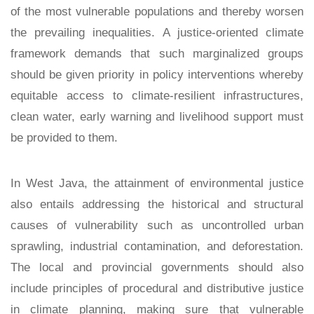
of the most vulnerable populations and thereby worsen
the prevailing inequalities. A justice-oriented climate
framework demands that such marginalized groups
should be given priority in policy interventions whereby
equitable access to climate-resilient infrastructures,
clean water, early warning and livelihood support must
be provided to them.
In West Java, the attainment of environmental justice
also entails addressing the historical and structural
causes of vulnerability such as uncontrolled urban
sprawling, industrial contamination, and deforestation.
The local and provincial governments should also
include principles of procedural and distributive justice
in climate planning, making sure that vulnerable