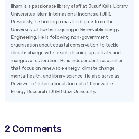
Ilham is a passionate library staff at Jusuf Kalla Library
Universitas Islam Internasional Indonesia (UIII).
Previously, he holding a master degree from the
University of Exeter majoring in Renewable Energy
Engineering. He is following non-government
organization about coastal conservation to tackle
climate change with beach cleaning up activity and
mangrove restoration. He is independent researcher
that focus on renewable energy, climate change,
mental health, and library science. He also serve as
Reviewer of International Journal of Renewable
Energy Research-IJRER Gazi University.
2
Comments