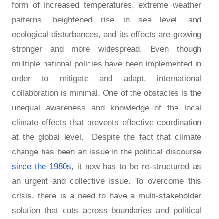
form of increased temperatures, extreme weather
patterns, heightened rise in sea level, and
ecological disturbances, and its effects are growing
stronger and more widespread. Even though
multiple national policies have been implemented in
order to mitigate and adapt, international
collaboration is minimal. One of the obstacles is the
unequal awareness and knowledge of the local
climate effects that prevents effective coordination
at the global level. Despite the fact that climate
change has been an issue in the political discourse
since the 1980s
, it now has to be re-structured as
an urgent and collective issue. To overcome this
crisis, there is a need to have a multi-stakeholder
solution that cuts across boundaries and political