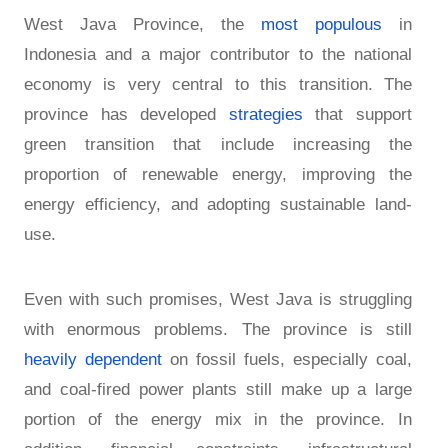
West Java Province, the
most populous
in
Indonesia and a major contributor to the national
economy is very central to this transition. The
province has developed
strategies
that support
green transition that include increasing the
proportion of renewable energy, improving the
energy efficiency, and adopting sustainable land-
use.
Even with such promises, West Java is struggling
with enormous problems. The province is still
heavily dependent
on fossil fuels, especially coal,
and coal-fired power plants still make up a large
portion of the energy mix in the province. In