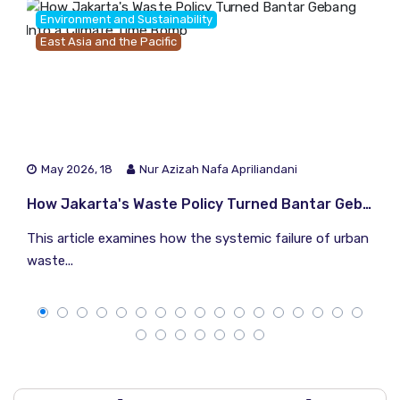
Environment and Sustainability
East Asia and the Pacific
May 2026, 18
Nur Azizah Nafa Apriliandani
How Jakarta's Waste Policy Turned Bantar Gebang Into a Climate Time Bomb
This article examines how the systemic failure of urban
waste...