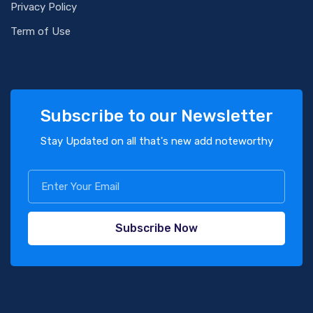
Privacy Policy
Term of Use
Subscribe to our Newsletter
Stay Updated on all that's new add noteworthy
Subscribe Now