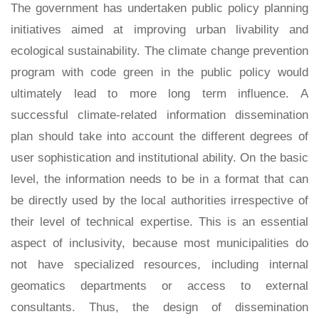
The government has undertaken public policy planning
initiatives aimed at improving urban livability and
ecological sustainability. The climate change prevention
program with code green in the public policy would
ultimately lead to more long term influence. A
successful climate-related information dissemination
plan should take into account the different degrees of
user sophistication and institutional ability. On the basic
level, the information needs to be in a format that can
be directly used by the local authorities irrespective of
their level of technical expertise. This is an essential
aspect of inclusivity, because most municipalities do
not have specialized resources, including internal
geomatics departments or access to external
consultants. Thus, the design of dissemination