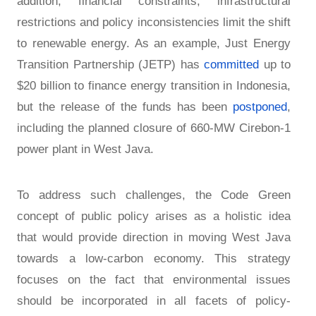
addition, financial constraints, infrastructural
restrictions and policy inconsistencies limit the shift
to renewable energy. As an example, Just Energy
Transition Partnership (JETP) has
committed
up to
$20 billion to finance energy transition in Indonesia,
but the release of the funds has been
postponed
,
including the planned closure of 660-MW Cirebon-1
power plant in West Java.
To address such challenges, the Code Green
concept of public policy arises as a holistic idea
that would provide direction in moving West Java
towards a low-carbon economy. This strategy
focuses on the fact that environmental issues
should be incorporated in all facets of policy-