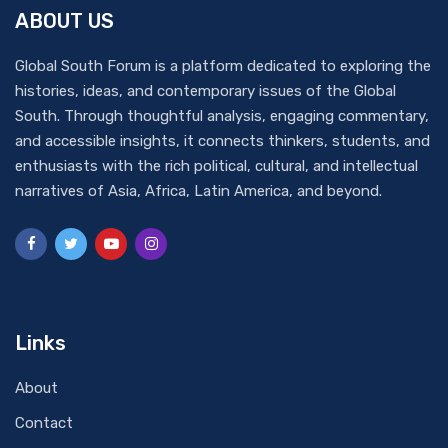
ABOUT US
Global South Forum is a platform dedicated to exploring the
histories, ideas, and contemporary issues of the Global
South. Through thoughtful analysis, engaging commentary,
and accessible insights, it connects thinkers, students, and
enthusiasts with the rich political, cultural, and intellectual
narratives of Asia, Africa, Latin America, and beyond.
Links
About
Contact