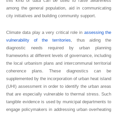
this kind of data can be used to raise awareness
among the general population, aid in communicating
city initiatives and building community support.
Climate data play a very critical role in
assessing the
vulnerability of the territories
, thus aiding the
diagnostic needs required by urban planning
frameworks at different levels of governance, including
the local urbanism plans and intercommunal territorial
coherence plans. These diagnostics can be
supplemented by the incorporation of urban heat island
(UHI) assessment in order to identify the urban areas
that are especially vulnerable to thermal stress. Such
tangible evidence is used by municipal departments to
engage policymakers in addressing urban overheating