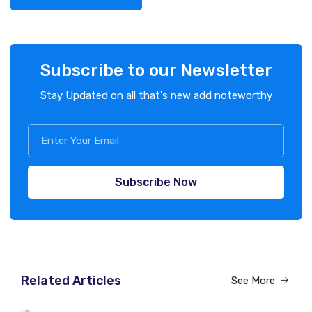
Subscribe to our Newsletter
Stay Updated on all that's new add noteworthy
Subscribe Now
Related Articles
See More