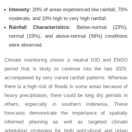
Intensity:
20% of areas experienced low rainfall, 70%
moderate, and 10% high to very high rainfall.
Rainfall Characteristics:
Below-normal (23%),
normal (19%), and above-normal (58%) conditions
were observed.
Climate monitoring shows a neutral IOD and ENSO
period that is likely to continue into the late 2025
accompanied by very varied rainfall patterns. Whereas
there is a high risk of floods in some areas because of
heavy precipitation, there could be long dry periods in
others, especially in southern Indonesia. These
forecasts demonstrate the importance of spatially
informed planning as well as targeted climate
adaptation strategies for both agricultural and urban