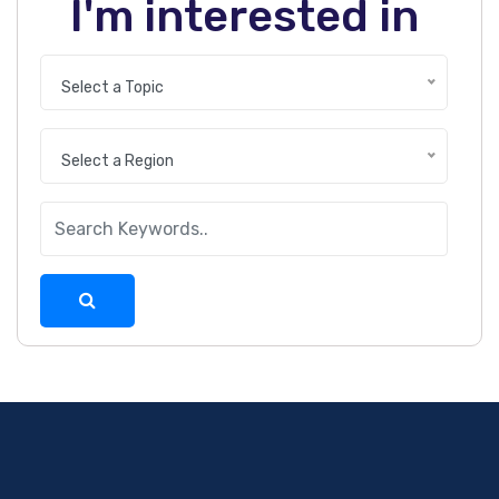
I'm interested in
Select a Topic
Select a Region