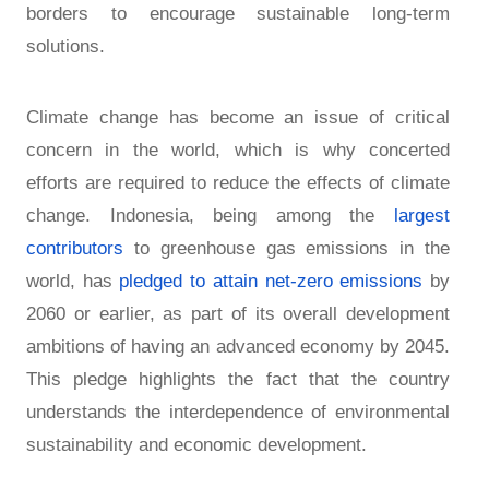
borders to encourage sustainable long-term
solutions.
Climate change has become an issue of critical
concern in the world, which is why concerted
efforts are required to reduce the effects of climate
change. Indonesia, being among the
largest
contributors
to greenhouse gas emissions in the
world, has
pledged to attain net-zero emissions
by
2060 or earlier, as part of its overall development
ambitions of having an advanced economy by 2045.
This pledge highlights the fact that the country
understands the interdependence of environmental
sustainability and economic development.