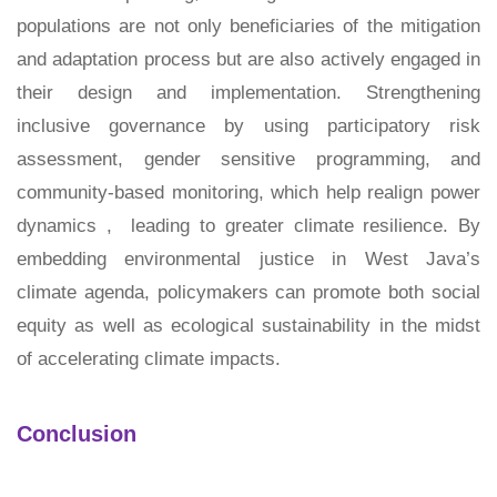
populations are not only beneficiaries of the mitigation
and adaptation process but are also actively engaged in
their design and implementation. Strengthening
inclusive governance by using participatory risk
assessment, gender sensitive programming, and
community-based monitoring, which help realign power
dynamics , leading to greater climate resilience. By
embedding environmental justice in West Java’s
climate agenda, policymakers can promote both social
equity as well as ecological sustainability in the midst
of accelerating climate impacts.
Conclusion