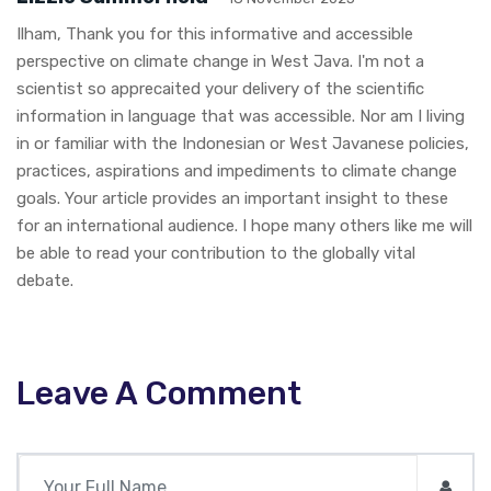
Ilham, Thank you for this informative and accessible
perspective on climate change in West Java. I'm not a
scientist so apprecaited your delivery of the scientific
information in language that was accessible. Nor am I living
in or familiar with the Indonesian or West Javanese policies,
practices, aspirations and impediments to climate change
goals. Your article provides an important insight to these
for an international audience. I hope many others like me will
be able to read your contribution to the globally vital
debate.
Leave A Comment