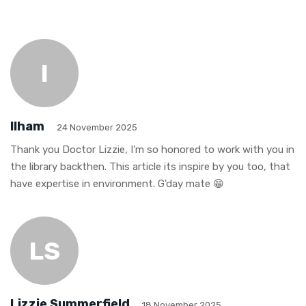
I
Ilham
24 November 2025
Thank you Doctor Lizzie, I'm so honored to work with you in
the library backthen. This article its inspire by you too, that
have expertise in environment. G'day mate 😁
LS
Lizzie Summerfield
18 November 2025