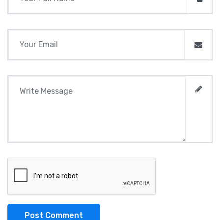
Post Comment