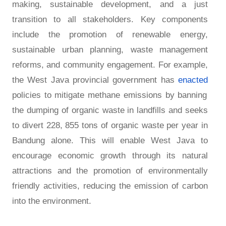
making, sustainable development, and a just
transition to all stakeholders. Key components
include the promotion of renewable energy,
sustainable urban planning, waste management
reforms, and community engagement. For example,
the West Java provincial government has
enacted
policies to mitigate methane emissions by banning
the dumping of organic waste in landfills and seeks
to divert 228, 855 tons of organic waste per year in
Bandung alone. This will enable West Java to
encourage economic growth through its natural
attractions and the promotion of environmentally
friendly activities, reducing the emission of carbon
into the environment.