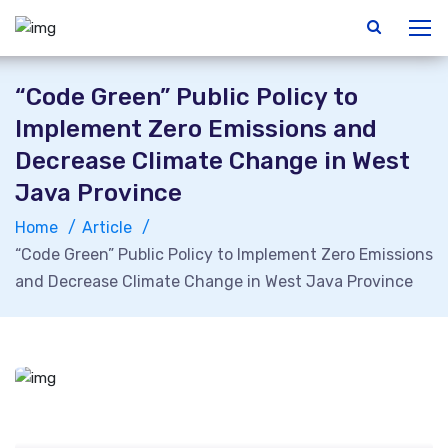
“Code Green” Public Policy to
Implement Zero Emissions and
Decrease Climate Change in West
Java Province
Home
Article
“Code Green” Public Policy to Implement Zero Emissions
and Decrease Climate Change in West Java Province