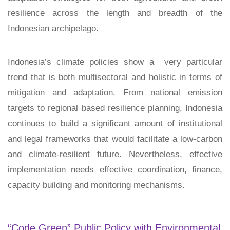
resilience across the length and breadth of the
Indonesian archipelago.
Indonesia’s climate policies show a very particular
trend that is both multisectoral and holistic in terms of
mitigation and adaptation. From national emission
targets to regional based resilience planning, Indonesia
continues to build a significant amount of institutional
and legal frameworks that would facilitate a low-carbon
and climate-resilient future. Nevertheless, effective
implementation needs effective coordination, finance,
capacity building and monitoring mechanisms.
“Code Green” Public Policy with Environmental