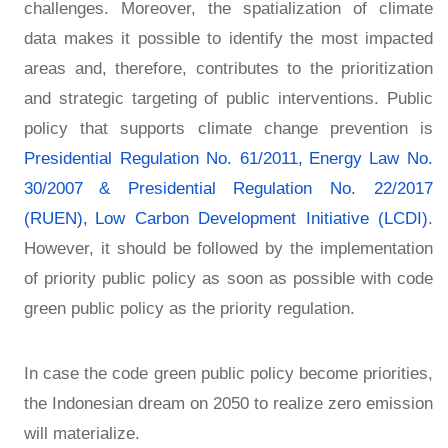
challenges. Moreover, the spatialization of climate
data makes it possible to identify the most impacted
areas and, therefore, contributes to the prioritization
and strategic targeting of public interventions. Public
policy that supports climate change prevention is
Presidential Regulation No. 61/2011,
Energy Law No.
30/2007
& Presidential Regulation No. 22/2017
(RUEN),
Low Carbon Development Initiative (LCDI)
.
However, it should be followed by the implementation
of priority public policy as soon as possible with code
green public policy as the priority regulation.
In case the code green public policy become priorities,
the Indonesian dream on 2050 to realize zero emission
will materialize.