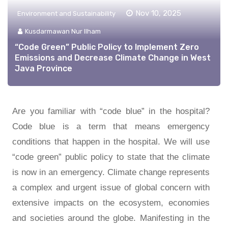
Nov 10, 2025
Environment and Sustainability
Kusdarmawan Nur Ilham
“Code Green” Public Policy to Implement Zero
Emissions and Decrease Climate Change in West
Java Province
Are you familiar with “code blue” in the hospital?
Code blue is a term that means emergency
conditions that happen in the hospital. We will use
“code green” public policy to state that the climate
is now in an emergency. Climate change represents
a complex and urgent issue of global concern with
extensive impacts on the ecosystem, economies
and societies around the globe. Manifesting in the