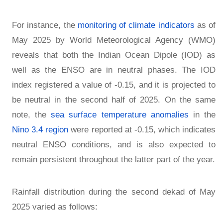
For instance, the
monitoring of climate indicators
as of
May 2025 by World Meteorological Agency (WMO)
reveals that both the Indian Ocean Dipole (IOD) as
well as the ENSO are in neutral phases. The IOD
index registered a value of -0.15, and it is projected to
be neutral in the second half of 2025. On the same
note, the
sea surface temperature anomalies
in the
Nino 3.4 region
were reported at -0.15, which indicates
neutral ENSO conditions, and is also expected to
remain persistent throughout the latter part of the year.
Rainfall distribution during the second dekad of May
2025 varied as follows: