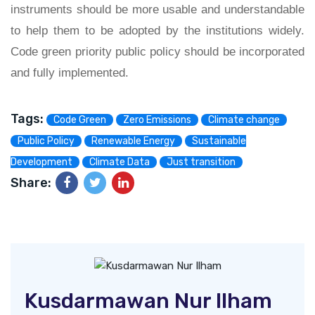
instruments should be more usable and understandable
to help them to be adopted by the institutions widely.
Code green priority public policy should be incorporated
and fully implemented.
Tags:
Code Green
Zero Emissions
Climate change
Public Policy
Renewable Energy
Sustainable
Development
Climate Data
Just transition
Share:
Kusdarmawan Nur Ilham