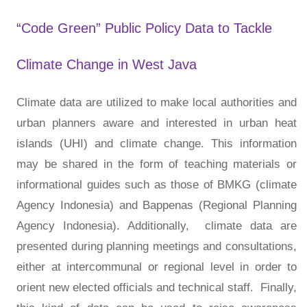
“Code Green” Public Policy Data to Tackle
Climate Change in West Java
Climate data are utilized to make local authorities and
urban planners aware and interested in urban heat
islands (UHI) and climate change. This information
may be shared in the form of teaching materials or
informational guides such as those of BMKG (climate
Agency Indonesia) and Bappenas (Regional Planning
Agency Indonesia). Additionally, climate data are
presented during planning meetings and consultations,
either at intercommunal or regional level in order to
orient new elected officials and technical staff. Finally,