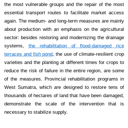
the most vulnerable groups and the repair of the most
essential transport routes to facilitate market access
again. The medium- and long-term measures are mainly
about production with an emphasis on the agricultural
sector: besides restoring and modernizing the drainage
systems,
the rehabilitation of flood-damaged rice
terraces and fish pond
, the use of climate-resilient crop
varieties and the planting at different times for crops to
reduce the risk of failure in the entire region, are some
of the measures. Provincial rehabilitation programs in
West Sumatra, which are designed to restore tens of
thousands of hectares of land that have been damaged,
demonstrate the scale of the intervention that is
necessary to stabilize supply.