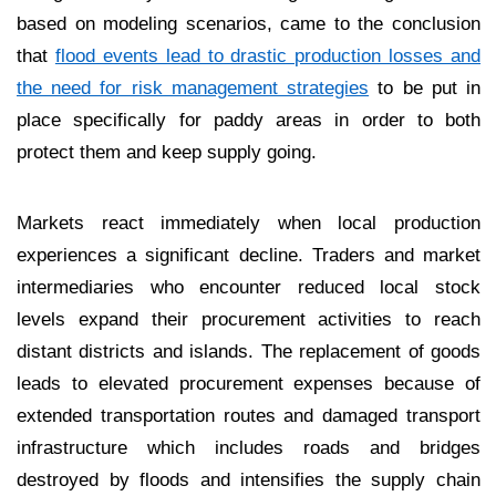
based on modeling scenarios, came to the conclusion
that
flood events lead to drastic production losses and
the need for risk management strategies
to be put in
place specifically for paddy areas in order to both
protect them and keep supply going.
Markets react immediately when local production
experiences a significant decline. Traders and market
intermediaries who encounter reduced local stock
levels expand their procurement activities to reach
distant districts and islands. The replacement of goods
leads to elevated procurement expenses because of
extended transportation routes and damaged transport
infrastructure which includes roads and bridges
destroyed by floods and intensifies the supply chain