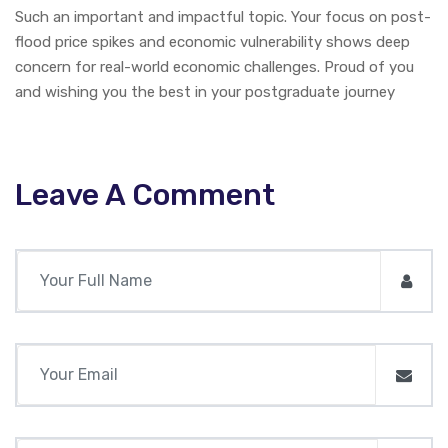
Such an important and impactful topic. Your focus on post-
flood price spikes and economic vulnerability shows deep
concern for real-world economic challenges. Proud of you
and wishing you the best in your postgraduate journey
Leave A Comment