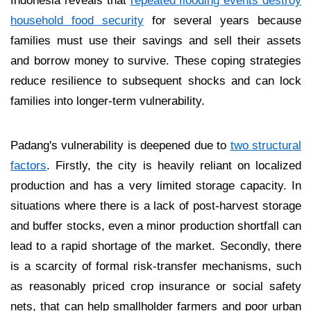
household food security
for several years because
families must use their savings and sell their assets
and borrow money to survive. These coping strategies
reduce resilience to subsequent shocks and can lock
families into longer-term vulnerability.
Padang's vulnerability is deepened due to
two structural
factors
. Firstly, the city is heavily reliant on localized
production and has a very limited storage capacity. In
situations where there is a lack of post-harvest storage
and buffer stocks, even a minor production shortfall can
lead to a rapid shortage of the market. Secondly, there
is a scarcity of formal risk-transfer mechanisms, such
as reasonably priced crop insurance or social safety
nets, that can help smallholder farmers and poor urban