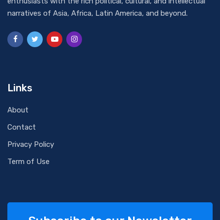
enthusiasts with the rich political, cultural, and intellectual
narratives of Asia, Africa, Latin America, and beyond.
Links
About
Contact
Privacy Policy
Term of Use