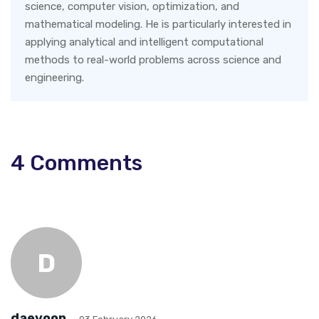
science, computer vision, optimization, and
mathematical modeling. He is particularly interested in
applying analytical and intelligent computational
methods to real-world problems across science and
engineering.
4
Comments
D
daeyoon