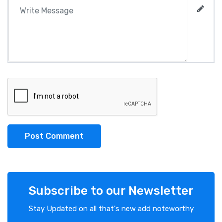
Post Comment
Subscribe to our Newsletter
Stay Updated on all that's new add noteworthy