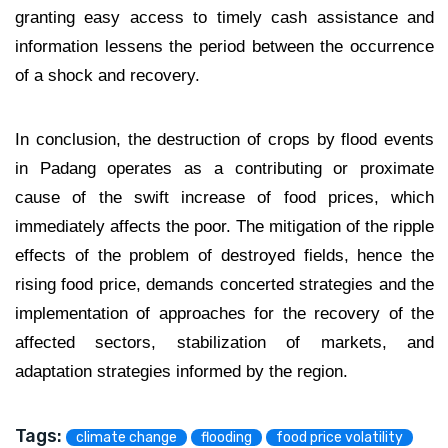
granting easy access to timely cash assistance and
information lessens the period between the occurrence
of a shock and recovery.
In conclusion, the destruction of crops by flood events
in Padang operates as a contributing or proximate
cause of the swift increase of food prices, which
immediately affects the poor. The mitigation of the ripple
effects of the problem of destroyed fields, hence the
rising food price, demands concerted strategies and the
implementation of approaches for the recovery of the
affected sectors, stabilization of markets, and
adaptation strategies informed by the region.
Tags:
climate change
flooding
food price volatility