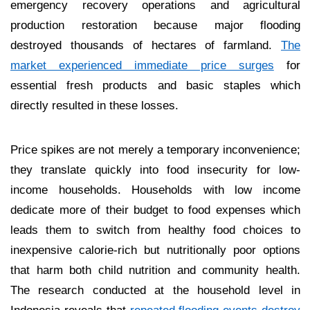
emergency recovery operations and agricultural
production restoration because major flooding
destroyed thousands of hectares of farmland.
The
market experienced immediate price surges
for
essential fresh products and basic staples which
directly resulted in these losses.
Price spikes are not merely a temporary inconvenience;
they translate quickly into food insecurity for low-
income households. Households with low income
dedicate more of their budget to food expenses which
leads them to switch from healthy food choices to
inexpensive calorie-rich but nutritionally poor options
that harm both child nutrition and community health.
The research conducted at the household level in
Indonesia reveals that
repeated flooding events destroy