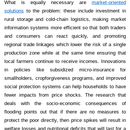
What is equally necessary are
market-oriented
solutions
to the problem: these include investment in
rural storage and cold-chain logistics, making market
information systems more efficient so that both traders
and consumers can react quickly, and promoting
regional trade linkages which lower the risk of a single
production zone while at the same time ensuring that
local farmers continue to receive incomes. Innovations
in policies like subsidized micro-insurance for
smallholders, cropforgiveness programs, and improved
social protection systems can help households to have
fewer impacts from price shocks. The research that
deals with the socio-economic consequences of
flooding points out that if there are no measures to
protect the poor directly, then price spikes will result in
welfare losses and nutritional deficits that will last for a