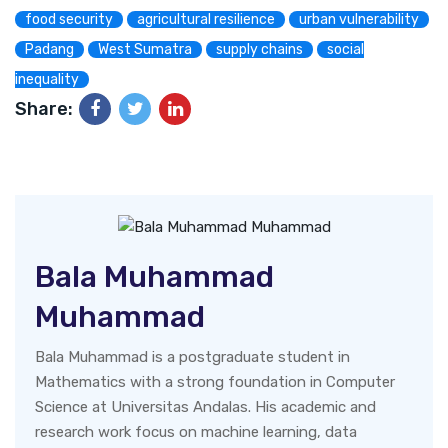
food security
agricultural resilience
urban vulnerability
Padang
West Sumatra
supply chains
social
inequality
Share:
Bala Muhammad
Muhammad
Bala Muhammad is a postgraduate student in
Mathematics with a strong foundation in Computer
Science at Universitas Andalas. His academic and
research work focus on machine learning, data