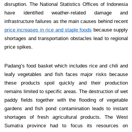
disruption. The National Statistics Offices of Indonesia
have identified weather-related damage and
infrastructure failures as the main causes behind recent
price increases in rice and staple foods
because supply
shortages and transportation obstacles lead to regional
price spikes.
Padang’s food basket which includes rice and chili and
leafy vegetables and fish faces major risks because
these products spoil quickly and their production
remains limited to specific areas. The destruction of wet
paddy fields together with the flooding of vegetable
gardens and fish pond contamination leads to instant
shortages of fresh agricultural products. The West
Sumatra province had to focus its resources on