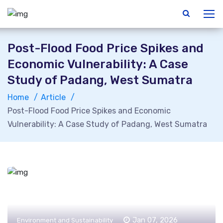
Post-Flood Food Price Spikes and
Economic Vulnerability: A Case
Study of Padang, West Sumatra
Home
Article
Post-Flood Food Price Spikes and Economic
Vulnerability: A Case Study of Padang, West Sumatra
Jan 07, 2026
Environment and Sustainability