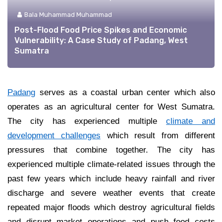
Bala Muhammad Muhammad
Post-Flood Food Price Spikes and Economic
Vulnerability: A Case Study of Padang, West
Sumatra
Padang
serves as a coastal urban center which also
operates as an agricultural center for West Sumatra.
The city has experienced multiple
climate and
development challenges
which result from different
pressures that combine together. The city has
experienced multiple climate-related issues through the
past few years which include heavy rainfall and river
discharge and severe weather events that create
repeated major floods which destroy agricultural fields
and disrupt market operations and push food costs