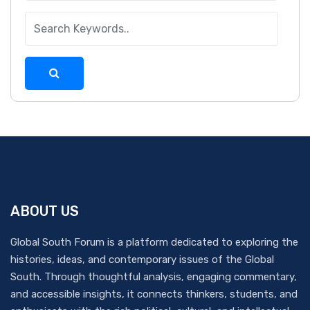
ABOUT US
Global South Forum is a platform dedicated to exploring the
histories, ideas, and contemporary issues of the Global
South. Through thoughtful analysis, engaging commentary,
and accessible insights, it connects thinkers, students, and