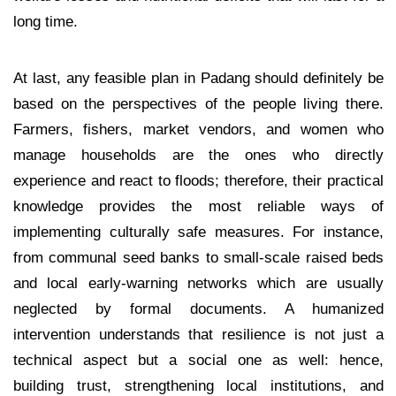
long time.
At last, any feasible plan in Padang should definitely be
based on the perspectives of the people living there.
Farmers, fishers, market vendors, and women who
manage households are the ones who directly
experience and react to floods; therefore, their practical
knowledge provides the most reliable ways of
implementing culturally safe measures. For instance,
from communal seed banks to small-scale raised beds
and local early-warning networks which are usually
neglected by formal documents. A humanized
intervention understands that resilience is not just a
technical aspect but a social one as well: hence,
building trust, strengthening local institutions, and