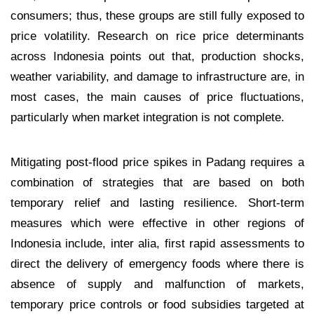
consumers; thus, these groups are still fully exposed to
price volatility. Research on rice price determinants
across Indonesia points out that, production shocks,
weather variability, and damage to infrastructure are, in
most cases, the main causes of price fluctuations,
particularly when market integration is not complete.
Mitigating post-flood price spikes in Padang requires a
combination of strategies that are based on both
temporary relief and lasting resilience. Short-term
measures which were effective in other regions of
Indonesia include, inter alia, first rapid assessments to
direct the delivery of emergency foods where there is
absence of supply and malfunction of markets,
temporary price controls or food subsidies targeted at