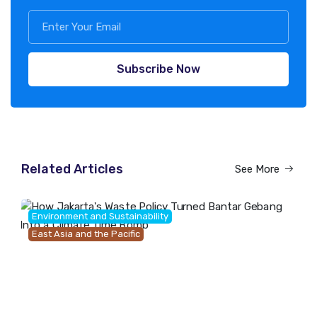
Subscribe Now
Related Articles
See More
Environment and Sustainability
East Asia and the Pacific