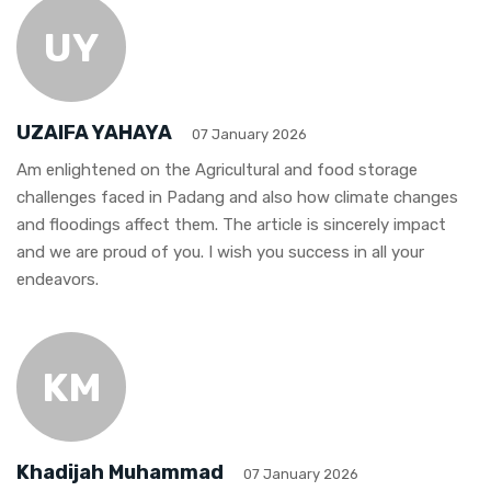
UY
UZAIFA YAHAYA
07 January 2026
Am enlightened on the Agricultural and food storage
challenges faced in Padang and also how climate changes
and floodings affect them. The article is sincerely impact
and we are proud of you. I wish you success in all your
endeavors.
KM
Khadijah Muhammad
07 January 2026