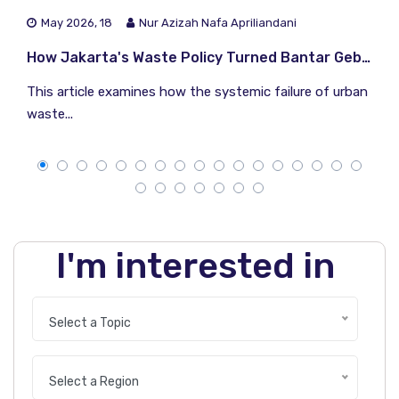
May 2026, 18
Nur Azizah Nafa Apriliandani
How Jakarta's Waste Policy Turned Bantar Gebang Into a Climate Time Bomb
This article examines how the systemic failure of urban
waste...
I'm interested in
Select a Topic
Select a Region