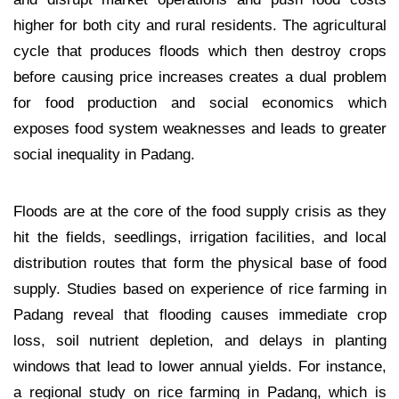
higher for both city and rural residents. The agricultural
cycle that produces floods which then destroy crops
before causing price increases creates a dual problem
for food production and social economics which
exposes food system weaknesses and leads to greater
social inequality in Padang.
Floods are at the core of the food supply crisis as they
hit the fields, seedlings, irrigation facilities, and local
distribution routes that form the physical base of food
supply. Studies based on experience of rice farming in
Padang reveal that flooding causes immediate crop
loss, soil nutrient depletion, and delays in planting
windows that lead to lower annual yields. For instance,
a regional study on rice farming in Padang, which is