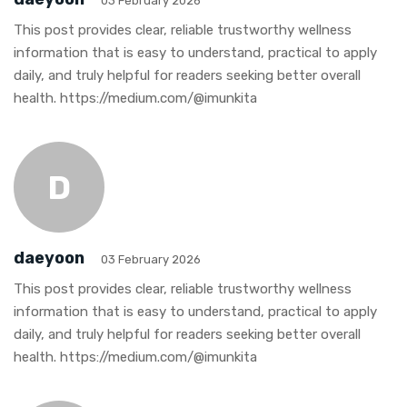
03 February 2026
This post provides clear, reliable trustworthy wellness
information that is easy to understand, practical to apply
daily, and truly helpful for readers seeking better overall
health. https://medium.com/@imunkita
D
daeyoon
03 February 2026
This post provides clear, reliable trustworthy wellness
information that is easy to understand, practical to apply
daily, and truly helpful for readers seeking better overall
health. https://medium.com/@imunkita