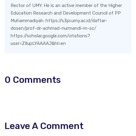
Rector of UMY. He is an active member of the Higher
Education Research and Development Council of PP
Muhammadiyah. https://s3pi.umy.ac.id/daftar-
dosen/prof-dr-achmad-nurmandi-m-sc/
https://scholar.google.com/citations?
user=ZIlupLYAAAAJ&hl=en
0
Comments
Leave A Comment