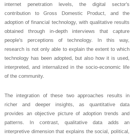
internet penetration levels, the digital sector's
contribution to Gross Domestic Product, and the
adoption of financial technology, with qualitative results
obtained through in-depth interviews that capture
people's perceptions of technology. In this way,
research is not only able to explain the extent to which
technology has been adopted, but also how it is used,
interpreted, and internalized in the socio-economic life
of the community.
The integration of these two approaches results in
richer and deeper insights, as quantitative data
provides an objective picture of adoption trends and
patterns. In contrast, qualitative data adds an
interpretive dimension that explains the social, political,