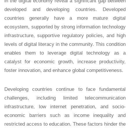
in the digital economy reveal a significant gap between
developed and developing countries. Developed
countries generally have a more mature digital
ecosystem, supported by strong information technology
infrastructure, supportive regulatory policies, and high
levels of digital literacy in the community. This condition
enables them to leverage digital technology as a
catalyst for economic growth, increase productivity,
foster innovation, and enhance global competitiveness.
Developing countries continue to face fundamental
challenges, including limited telecommunication
infrastructure, low internet penetration, and socio-
economic barriers such as income inequality and
restricted access to education. These factors hinder the