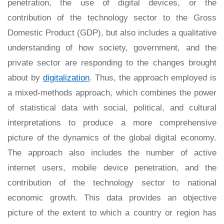
penetration, the use of digital devices, or the
contribution of the technology sector to the Gross
Domestic Product (GDP), but also includes a qualitative
understanding of how society, government, and the
private sector are responding to the changes brought
about by
digitalization
. Thus, the approach employed is
a mixed-methods approach, which combines the power
of statistical data with social, political, and cultural
interpretations to produce a more comprehensive
picture of the dynamics of the global digital economy.
The approach also includes the number of active
internet users, mobile device penetration, and the
contribution of the technology sector to national
economic growth. This data provides an objective
picture of the extent to which a country or region has