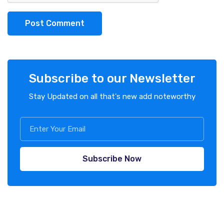
Post Comment
Subscribe to our Newsletter
Stay Updated on all that's new add noteworthy
Subscribe Now