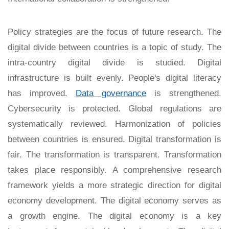
Policy strategies are the focus of future research. The
digital divide between countries is a topic of study. The
intra-country digital divide is studied. Digital
infrastructure is built evenly. People's digital literacy
has improved.
Data governance
is strengthened.
Cybersecurity is protected. Global regulations are
systematically reviewed. Harmonization of policies
between countries is ensured. Digital transformation is
fair. The transformation is transparent. Transformation
takes place responsibly. A comprehensive research
framework yields a more strategic direction for digital
economy development. The digital economy serves as
a growth engine. The digital economy is a key