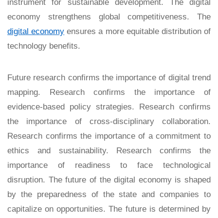
instrument for sustainable development. The digital
economy strengthens global competitiveness. The
digital economy
ensures a more equitable distribution of
technology benefits.
Future research confirms the importance of digital trend
mapping. Research confirms the importance of
evidence-based policy strategies. Research confirms
the importance of cross-disciplinary collaboration.
Research confirms the importance of a commitment to
ethics and sustainability. Research confirms the
importance of readiness to face technological
disruption. The future of the digital economy is shaped
by the preparedness of the state and companies to
capitalize on opportunities. The future is determined by