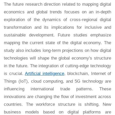
The future research direction related to mapping digital
economics and global trends focuses on an in-depth
exploration of the dynamics of cross-regional digital
transformation and its implications for inclusive and
sustainable development. Future studies emphasize
mapping the current state of the digital economy. The
study also includes long-term projections on how digital
technologies will shape the global economy's structure
in the future. The integration of cutting-edge technology
is crucial.
Artificial intelligence
, blockchain, Internet of
Things (IoT), cloud computing, and 5G technology are
influencing international trade patterns. These
innovations are changing the flow of investment across
countries. The workforce structure is shifting. New
business models based on digital platforms are