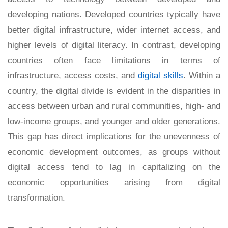
developing nations. Developed countries typically have
better digital infrastructure, wider internet access, and
higher levels of digital literacy. In contrast, developing
countries often face limitations in terms of
infrastructure, access costs, and
digital skills
. Within a
country, the digital divide is evident in the disparities in
access between urban and rural communities, high- and
low-income groups, and younger and older generations.
This gap has direct implications for the unevenness of
economic development outcomes, as groups without
digital access tend to lag in capitalizing on the
economic opportunities arising from digital
transformation.