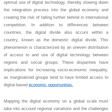
optimal use of digital technology, thereby slowing down
the integration process into the global economy and
creating the risk of falling further behind in international
competition. In addition to differences between
countries, the digital divide also occurs within a
country, known as the domestic digital divide. This
phenomenon is characterized by an uneven distribution
of access to and use of digital technology between
regions and social groups. These disparities have
implications for increasing socio-economic inequality,
as marginalized groups tend to have limited access to
digital-based
economic opportunities.
Mapping the digital economy on a global scale must
take into account regional variations and the challenges