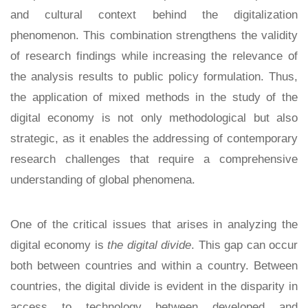
and cultural context behind the digitalization
phenomenon. This combination strengthens the validity
of research findings while increasing the relevance of
the analysis results to public policy formulation. Thus,
the application of mixed methods in the study of the
digital economy is not only methodological but also
strategic, as it enables the addressing of contemporary
research challenges that require a comprehensive
understanding of global phenomena.
One of the critical issues that arises in analyzing the
digital economy is
the digital divide
. This gap can occur
both between countries and within a country. Between
countries, the digital divide is evident in the disparity in
access to technology between developed and