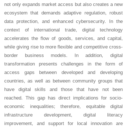
not only expands market access but also creates a new
ecosystem that demands adaptive regulation, robust
data protection, and enhanced cybersecurity. In the
context of international trade, digital technology
accelerates the flow of goods, services, and capital,
while giving rise to more flexible and competitive cross-
border business models. In addition, digital
transformation presents challenges in the form of
access gaps between developed and developing
countries, as well as between community groups that
have digital skills and those that have not been
reached. This gap has direct implications for socio-
economic inequalities; therefore, equitable digital
infrastructure development, digital literacy
improvement, and support for local innovation are