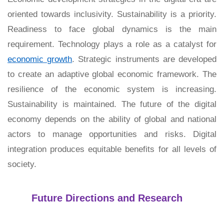
oriented towards inclusivity. Sustainability is a priority.
Readiness to face global dynamics is the main
requirement. Technology plays a role as a catalyst for
economic growth
. Strategic instruments are developed
to create an adaptive global economic framework. The
resilience of the economic system is increasing.
Sustainability is maintained. The future of the digital
economy depends on the ability of global and national
actors to manage opportunities and risks. Digital
integration produces equitable benefits for all levels of
society.
Future Directions and Research