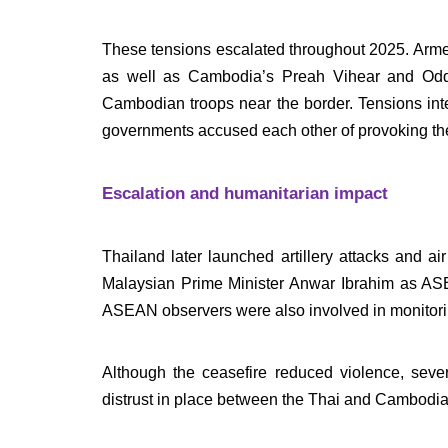
These tensions escalated throughout 2025. Armed
as well as Cambodia’s Preah Vihear and Odda
Cambodian troops near the border. Tensions inte
governments accused each other of provoking the
Escalation and humanitarian impact
Thailand later launched artillery attacks and 
Malaysian Prime Minister Anwar Ibrahim as AS
ASEAN observers were also involved in monitori
Although the ceasefire reduced violence, seve
distrust in place between the Thai and Cambodian 