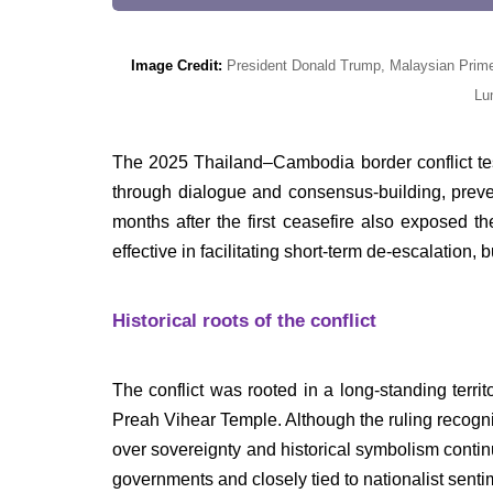
Image Credit:
President Donald Trump, Malaysian Prime 
Lu
The 2025 Thailand–Cambodia border conflict t
through dialogue and consensus-building, preven
months after the first ceasefire also exposed 
effective in facilitating short-term de-escalatio
Historical roots of the conflict
The conflict was rooted in a long-standing terri
Preah Vihear Temple. Although the ruling recogn
over sovereignty and historical symbolism conti
governments and closely tied to nationalist senti