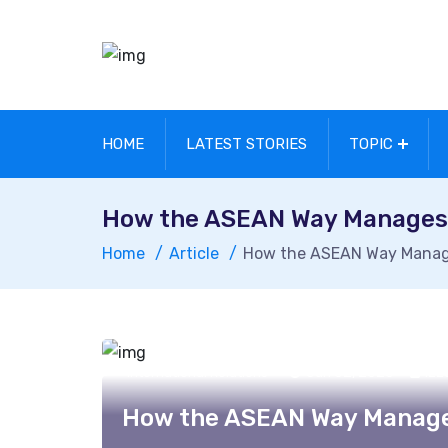
HOME
LATEST STORIES
TOPIC
How the ASEAN Way Manages C
Home
Article
How the ASEAN Way Manages
Jun 02, 2026
Izz
International Relations
How the ASEAN Way Manages