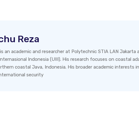
tchu Reza
 is an academic and researcher at Polytechnic STIA LAN Jakarta a
nternasional Indonesia (UIII). His research focuses on coastal adap
northern coastal Java, Indonesia. His broader academic interests i
ternational security