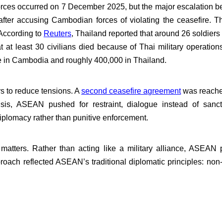
orces occurred on 7 December 2025, but the major escalatio
er accusing Cambodian forces of violating the ceasefire. Th
 According to
Reuters
, Thailand reported that around 26 soldiers
t at least 30 civilians died because of Thai military operatio
 in Cambodia and roughly 400,000 in Thailand.
s to reduce tensions. A
second ceasefire agreement
was reache
isis, ASEAN pushed for restraint, dialogue instead of sanc
iplomacy rather than punitive enforcement.
tters. Rather than acting like a military alliance, ASEAN po
oach reflected ASEAN’s traditional diplomatic principles: non