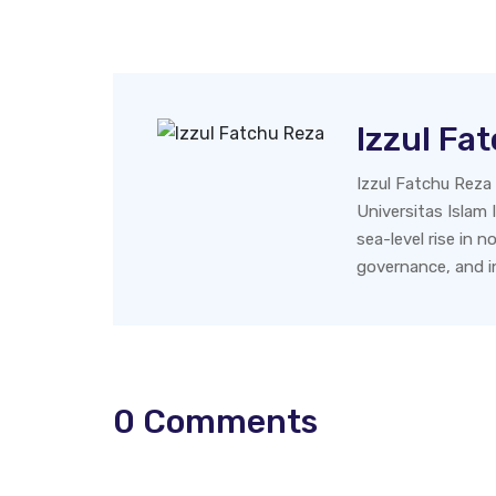
Izzul Fa
Izzul Fatchu Reza
Universitas Islam I
sea-level rise in 
governance, and in
0
Comments