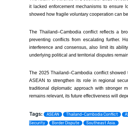
it lacked enforcement mechanisms to ensure lo
showed how fragile voluntary cooperation can bec
The Thailand–Cambodia conflict reflects a br
preventing conflicts from escalating further.
interference and consensus, also limit its abili
underlying political and territorial disputes rema
The 2025 Thailand–Cambodia conflict showed tha
ASEAN to strengthen its role in regional sec
traditional diplomatic approach with stronge
remains relevant, its future effectiveness will d
Tags:
ASEAN
Thailand–Cambodia Conflict
A
Security
Border Dispute
Southeast Asia.