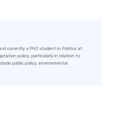
nd currently a PhD student in Politics at
tation policy, particularly in relation to
nclude public policy, environmental