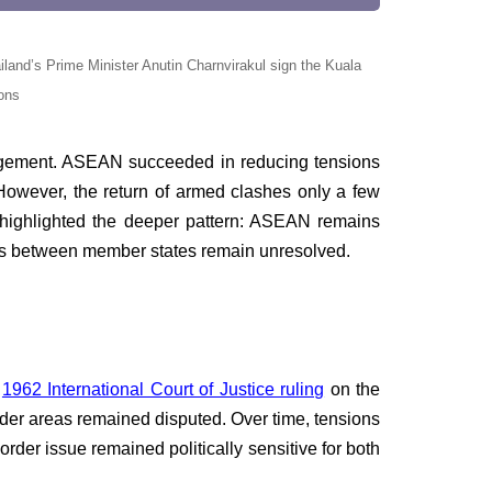
and’s Prime Minister Anutin Charnvirakul sign the Kuala
ons
agement. ASEAN succeeded in reducing tensions
 However, the return of armed clashes only a few
t highlighted the deeper pattern: ASEAN remains
putes between member states remain unresolved.
e
1962 International Court of Justice ruling
on the
der areas remained disputed. Over time, tensions
er issue remained politically sensitive for both