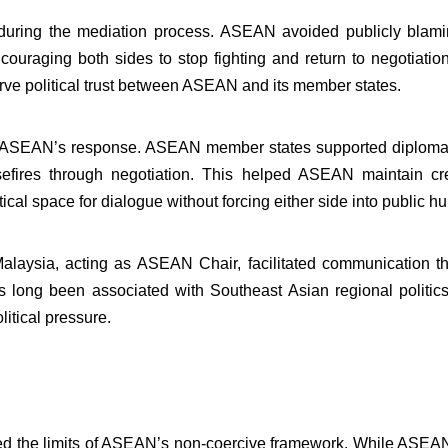
 during the mediation process. ASEAN avoided publicly blami
encouraging both sides to stop fighting and return to negotia
rve political trust between ASEAN and its member states.
n ASEAN’s response. ASEAN member states supported diplomati
fires through negotiation. This helped ASEAN maintain cre
ical space for dialogue without forcing either side into public hu
Malaysia, acting as ASEAN Chair, facilitated communication 
as long been associated with Southeast Asian regional politi
itical pressure.
ed the limits of ASEAN’s non-coercive framework. While ASEAN 