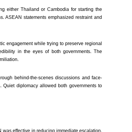
ng either Thailand or Cambodia for starting the
tions. ASEAN statements emphasized restraint and
c engagement while trying to preserve regional
dibility in the eyes of both governments. The
miliation.
through behind-the-scenes discussions and face-
cs. Quiet diplomacy allowed both governments to
was effective in reducing immediate escalation,