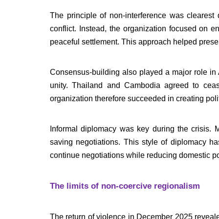
The principle of non-interference was clearest
conflict. Instead, the organization focused on 
peaceful settlement. This approach helped prese
Consensus-building also played a major role i
unity. Thailand and Cambodia agreed to cease
organization therefore succeeded in creating polit
Informal diplomacy was key during the crisis. 
saving negotiations. This style of diplomacy h
continue negotiations while reducing domestic pol
The limits of non-coercive regionalism
The return of violence in December 2025 reveal