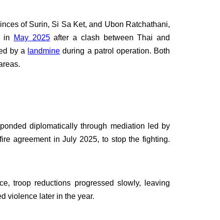
inces of Surin, Si Sa Ket, and Ubon Ratchathani,
d in
May 2025
after a clash between Thai and
red by a
landmine
during a patrol operation. Both
areas.
sponded diplomatically through mediation led by
ire agreement in July 2025, to stop the fighting.
e, troop reductions progressed slowly, leaving
 violence later in the year.