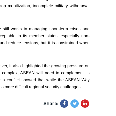
p mobilization, incomplete military withdrawal
still works in managing short-term crises and
ceptable to its member states, especially non-
e and reduce tensions, but it is constrained when
er, it also highlighted the growing pressure on
re complex, ASEAN will need to complement its
odia conflict showed that while the ASEAN Way
 more difficult regional security challenges.
Share: