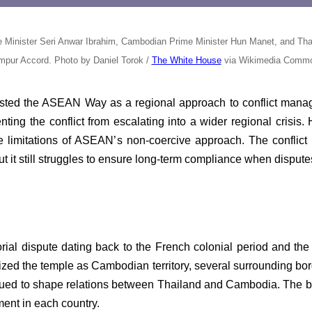
Minister Seri Anwar Ibrahim, Cambodian Prime Minister Hun Manet, and Thail
mpur Accord. Photo by Daniel Torok /
The White House
via Wikimedia Comm
ested the ASEAN Way as a regional approach to conflict man
ting the conflict from escalating into a wider regional crisis.
the limitations of ASEAN’s non-coercive approach. The conflic
n, but it still struggles to ensure long-term compliance when dis
torial dispute dating back to the French colonial period and th
ized the temple as Cambodian territory, several surrounding bor
nued to shape relations between Thailand and Cambodia. The bord
ment in each country.