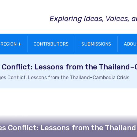
Exploring Ideas, Voices, 
REGION
CONTRIBUTORS
SUBMISSIONS
ABOU
onflict: Lessons from the Thailand–
 Conflict: Lessons from the Thailand–Cambodia Crisis
ul Fatchu Reza
 Conflict: Lessons from the Thailand