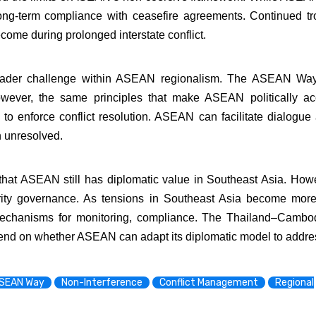
ng-term compliance with ceasefire agreements. Continued troo
ome during prolonged interstate conflict.
oader challenge within ASEAN regionalism. The ASEAN Way 
 However, the same principles that make ASEAN politically ac
ty to enforce conflict resolution. ASEAN can facilitate dialogu
in unresolved.
t ASEAN still has diplomatic value in Southeast Asia. Howev
urity governance. As tensions in Southeast Asia become mo
r mechanisms for monitoring, compliance. The Thailand–Camb
epend on whether ASEAN can adapt its diplomatic model to address
SEAN Way
Non-Interference
Conflict Management
Regional