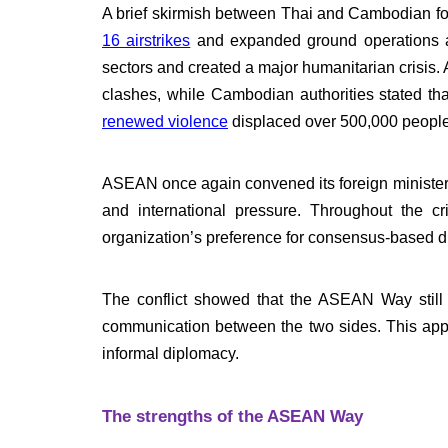
A brief skirmish between Thai and Cambodian f
16 airstrikes
and expanded ground operations aft
sectors and created a major humanitarian crisis.
clashes, while Cambodian authorities stated tha
renewed violence
displaced over 500,000 people
ASEAN once again convened its foreign minister
and international pressure. Throughout the cr
organization’s preference for consensus-based d
The conflict showed that the ASEAN Way still ma
communication between the two sides. This appr
informal diplomacy.
The strengths of the ASEAN Way