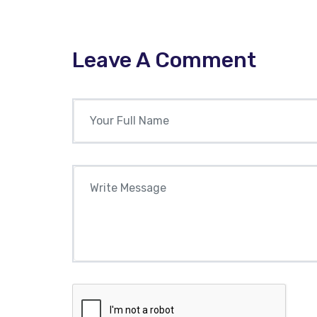
Leave A Comment