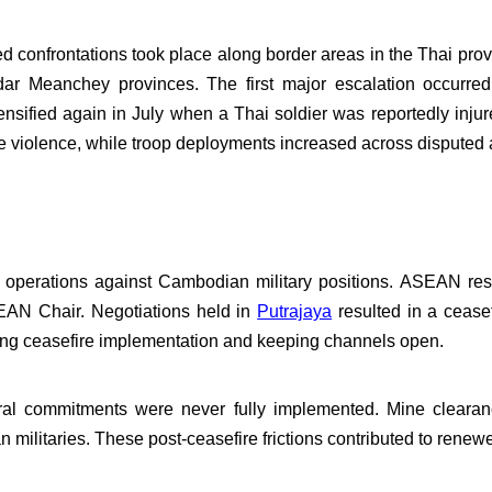
 confrontations took place along border areas in the Thai prov
r Meanchey provinces. The first major escalation occurre
nsified again in July when a Thai soldier was reportedly inju
 violence, while troop deployments increased across disputed 
air operations against Cambodian military positions. ASEAN re
EAN Chair. Negotiations held in
Putrajaya
resulted in a ceasef
ng ceasefire implementation and keeping channels open.
ral commitments were never fully implemented. Mine clearanc
militaries. These post-ceasefire frictions contributed to renewed