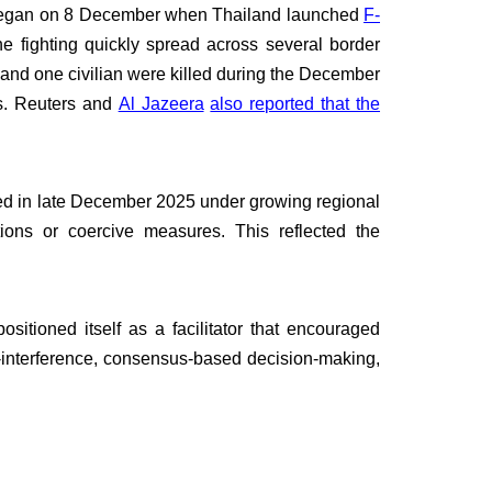
n began on 8 December when Thailand launched
F-
e fighting quickly spread across several border
 and one civilian were killed during the December
ns. Reuters and
Al Jazeera
also reported that the
d in late December 2025 under growing regional
tions or coercive measures. This reflected the
sitioned itself as a facilitator that encouraged
-interference, consensus-based decision-making,