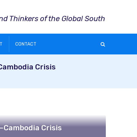
and Thinkers of the Global South
T
CONTACT
Cambodia Crisis
–Cambodia Crisis