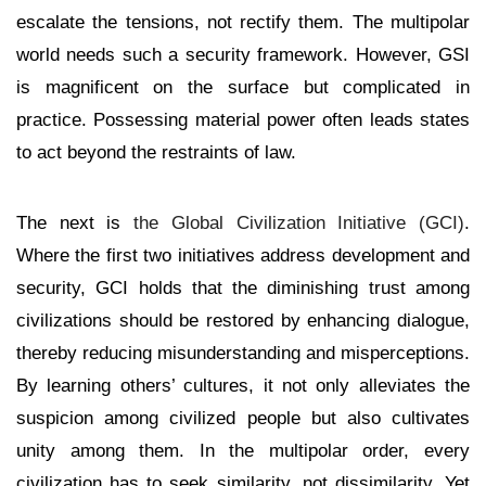
escalate the tensions, not rectify them. The multipolar
world needs such a security framework. However, GSI
is magnificent on the surface but complicated in
practice. Possessing material power often leads states
to act beyond the restraints of law.
The next is
the Global Civilization Initiative
(GCI)
.
Where the first two initiatives address development and
security, GCI holds that the diminishing trust among
civilizations should be restored by enhancing dialogue,
thereby reducing misunderstanding and misperceptions.
By learning others’ cultures, it not only alleviates the
suspicion among civilized people but also cultivates
unity among them. In the multipolar order, every
civilization has to seek similarity, not dissimilarity. Yet