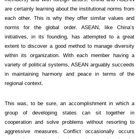
are certainly learning about the institutional norms from
each other. This is why they offer similar values and
norms for the global order. ASEAN, like China’s
initiatives, in its founding, has attempted to a great
extent to discover a good method to manage diversity
within its organization. With each member having a
variety of political systems, ASEAN arguably succeeds
in maintaining harmony and peace in terms of the
regional context.
This was, to be sure, an accomplishment in which a
group of developing states can sit together in
cooperation and solve problems without resorting to
aggressive measures. Conflict occasionally occurs