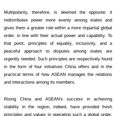
Multipolarity, therefore, is deemed the opposite: it
redistributes power more evenly among states and
gives them a greater role within a more impartial global
order, in line with their actual power and capability. To
that point, principles of equality, inclusivity, and a
peaceful approach to disputes among states are
urgently needed. Such principles are respectively found
in the form of four initiatives China offers and in the
practical terms of how ASEAN manages the relations
and interactions among its members.
Rising China and ASEAN's success in achieving
stability in the region, indeed, have provided fresh
principles and values in operating such a global order.