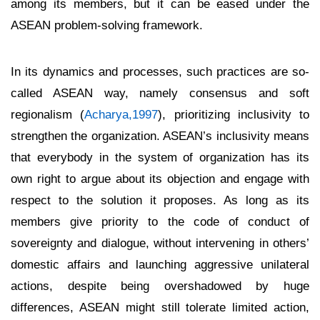
among its members, but it can be eased under the
ASEAN problem-solving framework.
In its dynamics and processes, such practices are so-
called ASEAN way, namely consensus and soft
regionalism (
Acharya,1997
), prioritizing inclusivity to
strengthen the organization. ASEAN’s inclusivity means
that everybody in the system of organization has its
own right to argue about its objection and engage with
respect to the solution it proposes. As long as its
members give priority to the code of conduct of
sovereignty and dialogue, without intervening in others’
domestic affairs and launching aggressive unilateral
actions, despite being overshadowed by huge
differences, ASEAN might still tolerate limited action,