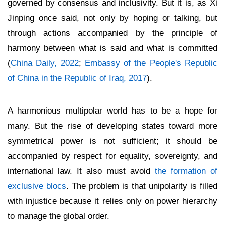
governed by consensus and inclusivity. But it is, as Xi
Jinping once said, not only by hoping or talking, but
through actions accompanied by the principle of
harmony between what is said and what is committed
(
China Daily, 2022
;
Embassy of the People's Republic
of China in the Republic of Iraq, 2017
).
A harmonious multipolar world has to be a hope for
many. But the rise of developing states toward more
symmetrical power is not sufficient; it should be
accompanied by respect for equality, sovereignty, and
international law. It also must avoid
the formation of
exclusive blocs
. The problem is that unipolarity is filled
with injustice because it relies only on power hierarchy
to manage the global order.