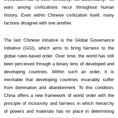
wars among civilizations recur throughout human
history. Even within Chinese civilization itself, many
factions disagree with one another.
The last Chinese initiative is the Global Governance
Initiative (GGI), which aims to bring fairness to the
global rules-based order. Over time, the world has still
been perceived through a binary lens of developed and
developing countries. Within such an order, it is
inevitable that developing countries invariably suffer
from domination and abandonment. To this condition,
China offers a new framework of world order with the
principle of inclusivity and fairness in which hierarchy
of powers and materials has no place in determining