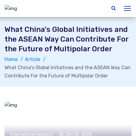
What China's Global Initiatives and
the ASEAN Way Can Contribute For
the Future of Multipolar Order
Home
Article
What China's Global Initiatives and the ASEAN Way Can
Contribute For the Future of Multipolar Order
Jun 12, 2026
International Relations