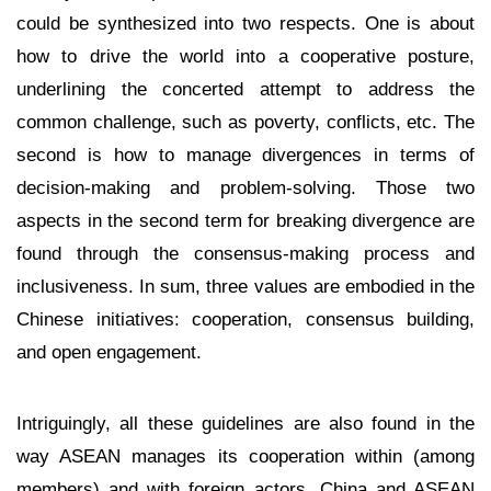
could be synthesized into two respects. One is about
how to drive the world into a cooperative posture,
underlining the concerted attempt to address the
common challenge, such as poverty, conflicts, etc. The
second is how to manage divergences in terms of
decision-making and problem-solving. Those two
aspects in the second term for breaking divergence are
found through the consensus-making process and
inclusiveness. In sum, three values are embodied in the
Chinese initiatives: cooperation, consensus building,
and open engagement.
Intriguingly, all these guidelines are also found in the
way ASEAN manages its cooperation within (among
members) and with foreign actors. China and ASEAN