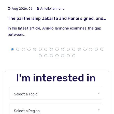
Aug 2026, 06
Aniello Iannone
The partnership Jakarta and Hanoi signed, and the one they did not
In his latest article, Aniello Iannone examines the gap
between...
I'm interested in
Select a Topic
Select a Region