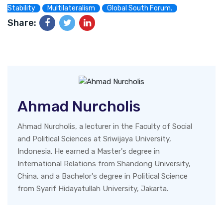
Stability
Multilateralism
Global South Forum.
Share:
Ahmad Nurcholis
Ahmad Nurcholis, a lecturer in the Faculty of Social
and Political Sciences at Sriwijaya University,
Indonesia. He earned a Master's degree in
International Relations from Shandong University,
China, and a Bachelor's degree in Political Science
from Syarif Hidayatullah University, Jakarta.