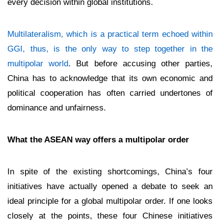
every decision within global institutions.
Multilateralism, which is a practical term echoed within
GGI, thus, is the only way to step together in the
multipolar world
. But before accusing other parties,
China has to acknowledge that its own economic and
political cooperation has often carried undertones of
dominance and unfairness.
What the ASEAN way offers a multipolar order
In spite of the existing shortcomings, China’s four
initiatives have actually opened a debate to seek an
ideal principle for a global multipolar order. If one looks
closely at the points, these four Chinese initiatives