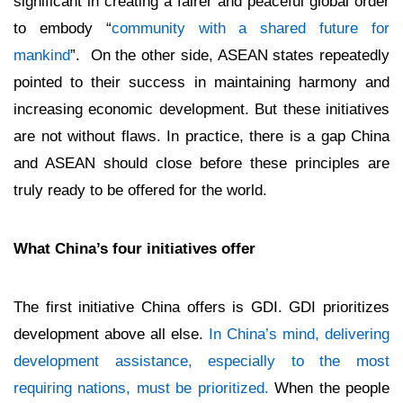
significant in creating a fairer and peaceful global order
to embody “
community with a shared future for
mankind
”. On the other side, ASEAN states repeatedly
pointed to their success in maintaining harmony and
increasing economic development. But these initiatives
are not without flaws. In practice, there is a gap China
and ASEAN should close before these principles are
truly ready to be offered for the world.
What China’s four initiatives offer
The first initiative China offers is GDI. GDI prioritizes
development above all else.
In China’s mind, delivering
development assistance, especially to the most
requiring nations, must be prioritized.
When the people