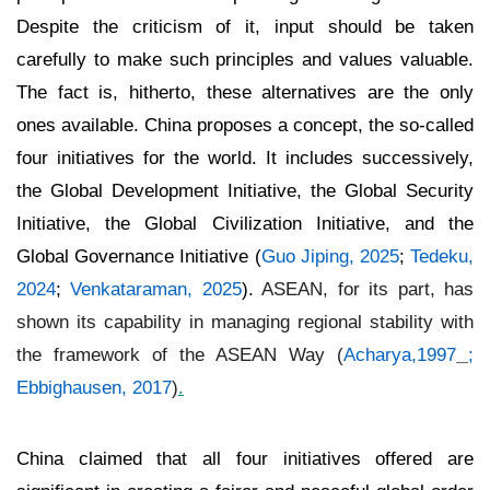
Despite the criticism of it, input should be taken
carefully to make such principles and values valuable.
The fact is, hitherto, these alternatives are the only
ones available. China proposes a concept, the so-called
four initiatives for the world. It includes successively,
the Global Development Initiative, the Global Security
Initiative, the Global Civilization Initiative, and the
Global Governance Initiative (
Guo Jiping, 2025
;
Tedeku,
2024
;
Venkataraman, 2025
).
ASEAN, for its part, has
shown its capability in managing regional stability with
the framework of the ASEAN Way (
Acharya,1997
;
Ebbighausen, 2017
)
.
China claimed that all four initiatives offered are