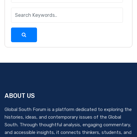
ABOUT US
Global South Forum is a platform dedicated to exploring the
histories, ideas, and contemporary issues of the Global
South. Through thoughtful analysis, engaging commentary,
and accessible insights, it connects thinkers, students, and