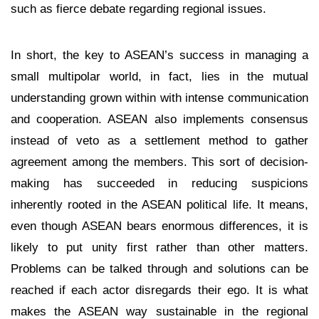
such as fierce debate regarding regional issues.
In short, the key to ASEAN’s success in managing a
small multipolar world, in fact, lies in the mutual
understanding grown within with intense communication
and cooperation. ASEAN also implements consensus
instead of veto as a settlement method to gather
agreement among the members. This sort of decision-
making has succeeded in reducing suspicions
inherently rooted in the ASEAN political life. It means,
even though ASEAN bears enormous differences, it is
likely to put unity first rather than other matters.
Problems can be talked through and solutions can be
reached if each actor disregards their ego. It is what
makes the ASEAN way sustainable in the regional