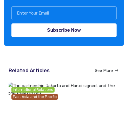
Subscribe Now
Related Articles
See More
International Relations
East Asia and the Pacific