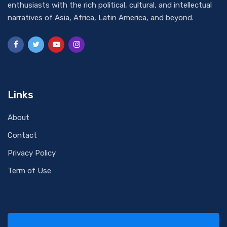
enthusiasts with the rich political, cultural, and intellectual
narratives of Asia, Africa, Latin America, and beyond.
Links
About
Contact
Privacy Policy
Term of Use