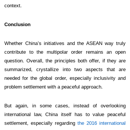
context.
Conclusion
Whether China’s initiatives and the ASEAN way truly
contribute to the multipolar order remains an open
question. Overall, the principles both offer, if they are
summarized, crystallize into two aspects that are
needed for the global order, especially inclusivity and
problem settlement with a peaceful approach.
But again, in some cases, instead of overlooking
international law, China itself has to value peaceful
settlement, especially regarding
the 2016 international