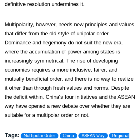
definitive resolution undermines it.
Multipolarity, however, needs new principles and values
that differ from the old style of unipolar order.
Dominance and hegemony do not suit the new era,
where the accumulation of power among states is
increasingly symmetrical. The rise of developing
economies requires a more inclusive, fairer, and
mutually beneficial order, and there is no way to realize
it other than through fresh values and norms. Despite
the deficit within, China’s four initiatives and the ASEAN
way have opened a new debate over whether they are
suitable for a multipolar order or not.
Tags:
Multipolar Order
China
ASEAN Way
Regional