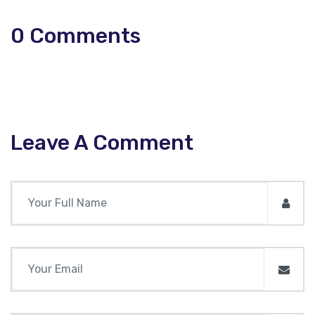
0
Comments
Leave A Comment