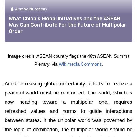
Ahmad Nurcholis
What China's Global Initiatives and the ASEAN
Way Can Contribute For the Future of Multipolar
Order
Image credit
:
ASEAN country flags the 48th ASEAN Summit
Plenary, via
Wikimedia Commons
.
Amid increasing global uncertainty, efforts to realize a
peaceful world must be reinforced. The world, which is
now heading toward a multipolar one, requires
refreshed values and norms to guide interactions
between states. If the unipolar world was governed by
the logic of domination, the multipolar world should be