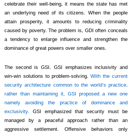
celebrate their well-being, it means the state has met
an underlying need of its citizens. When the people
attain prosperity, it amounts to reducing criminality
caused by poverty. The problem is, GDI often conceals
a tendency to enlarge influence and strengthen the
dominance of great powers over smaller ones.
The second is GSI. GSI emphasizes inclusivity and
win-win solutions to problem-solving.
With the current
security architecture common to the world’s practice,
rather than maintaining it, GSI proposed a new one
namely avoiding the practice of dominance and
exclusivity.
GSI emphasized that security must be
managed by a peaceful approach rather than an
aggressive settlement. Offensive behaviors only