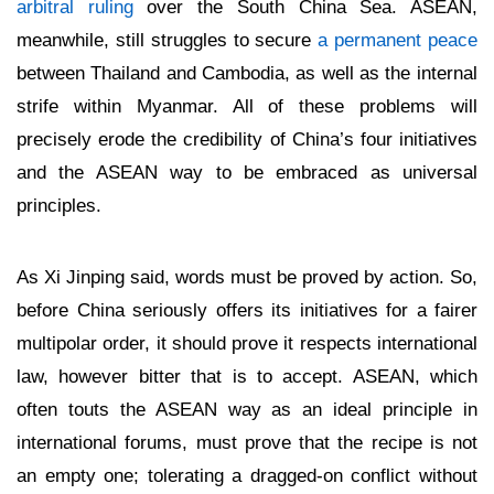
arbitral ruling
over the South China Sea. ASEAN,
meanwhile, still struggles to secure
a permanent peace
between Thailand and Cambodia, as well as the internal
strife within Myanmar. All of these problems will
precisely erode the credibility of China’s four initiatives
and the ASEAN way to be embraced as universal
principles.
As Xi Jinping said, words must be proved by action. So,
before China seriously offers its initiatives for a fairer
multipolar order, it should prove it respects international
law, however bitter that is to accept. ASEAN, which
often touts the ASEAN way as an ideal principle in
international forums, must prove that the recipe is not
an empty one; tolerating a dragged-on conflict without