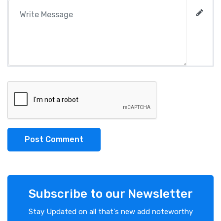
Post Comment
Subscribe to our Newsletter
Stay Updated on all that's new add noteworthy