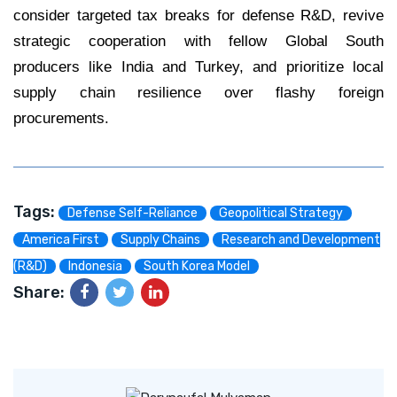
consider targeted tax breaks for defense R&D, revive
strategic cooperation with fellow Global South
producers like India and Turkey, and prioritize local
supply chain resilience over flashy foreign
procurements.
Tags:
Defense Self-Reliance
Geopolitical Strategy
America First
Supply Chains
Research and Development
(R&D)
Indonesia
South Korea Model
Share: