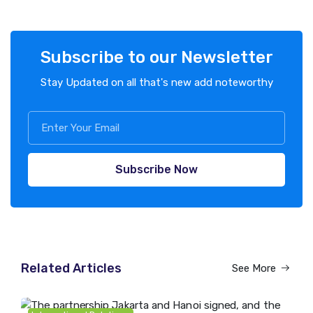
Subscribe to our Newsletter
Stay Updated on all that's new add noteworthy
Subscribe Now
Related Articles
See More