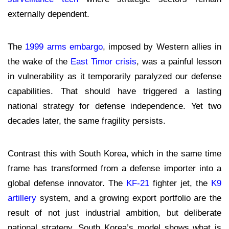
externally dependent.
The
1999 arms embargo
, imposed by Western allies in
the wake of the
East Timor crisis
, was a painful lesson
in vulnerability as it temporarily paralyzed our defense
capabilities. That should have triggered a lasting
national strategy for defense independence. Yet two
decades later, the same fragility persists.
Contrast this with South Korea, which in the same time
frame has transformed from a defense importer into a
global defense innovator. The
KF-21
fighter jet, the
K9
artillery
system, and a growing export portfolio are the
result of not just industrial ambition, but deliberate
national strategy. South Korea’s model shows what is