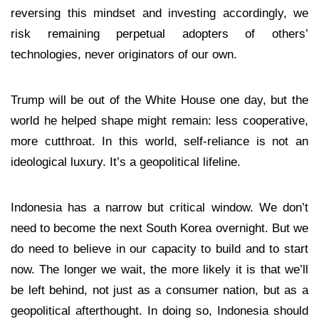
reversing this mindset and investing accordingly, we
risk remaining perpetual adopters of others’
technologies, never originators of our own.
Trump will be out of the White House one day, but the
world he helped shape might remain: less cooperative,
more cutthroat. In this world, self-reliance is not an
ideological luxury. It’s a geopolitical lifeline.
Indonesia has a narrow but critical window. We don’t
need to become the next South Korea overnight. But we
do need to believe in our capacity to build and to start
now. The longer we wait, the more likely it is that we’ll
be left behind, not just as a consumer nation, but as a
geopolitical afterthought. In doing so, Indonesia should