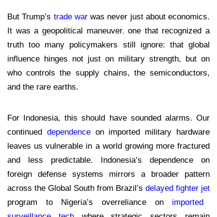
But Trump’s
trade war
was never just about economics.
It was a geopolitical maneuver
,
one that recognized a
truth too many
policymakers still ignore: that global
influence hinges not just on military strength, but on
who controls the supply chains, the semiconductors,
and the rare earths.
For Indonesia, this should have sounded alarms. Our
continued
dependence
on imported military hardware
leaves us vulnerable in a world growing more fractured
and less predictable. Indonesia’s dependence on
foreign defense systems mirrors a broader pattern
across the Global South from Brazil’s
delayed fighter jet
program to Nigeria’s overreliance on
imported
surveillance tech
where strategic sectors remain