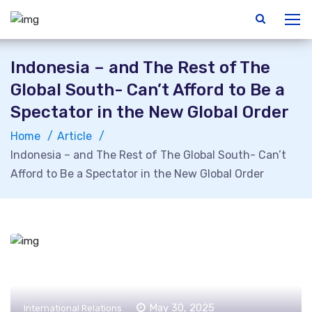
Indonesia – and The Rest of The
Global South- Can’t Afford to Be a
Spectator in the New Global Order
Home
Article
Indonesia – and The Rest of The Global South- Can’t
Afford to Be a Spectator in the New Global Order
May 30, 2025
International Relations