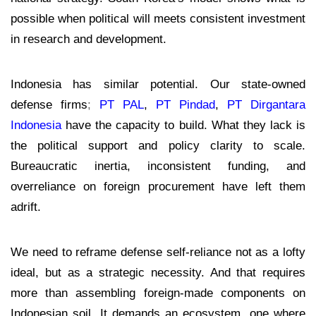
possible when political will meets consistent investment
in research and development.
Indonesia has similar potential. Our state-owned
defense firms
;
PT PAL
,
PT Pindad
,
PT Dirgantara
Indonesia
have the capacity to build. What they lack is
the political support and policy clarity to scale.
Bureaucratic inertia, inconsistent funding, and
overreliance on foreign procurement have left them
adrift.
We need to reframe defense self-reliance not as a lofty
ideal, but as a strategic necessity. And that requires
more than assembling foreign-made components on
Indonesian soil. It demands an ecosystem
,
one where