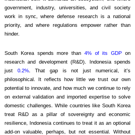
government, industry, universities, and civil society
work in sync, where defense research is a national
priority, and where regulations empower rather than
hinder.
South Korea spends more than
4% of its GDP
on
research and development (R&D). Indonesia spends
just
0.2%
. T
hat gap is not just numerical, it’s
philosophical. It reflects how little we trust our own
potential to innovate, and how much we continue to rely
on external validation and imported expertise to solve
domestic challenges. While countries like South Korea
treat R&D as a pillar of sovereignty and economic
resilience, Indonesia continues to treat it as an optional
add-on valuable, perhaps, but not essential. Without