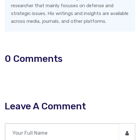
researcher that mainly focuses on defense and
strategic issues. His writings and insights are available
across media, journals, and other platforms.
0
Comments
Leave A Comment