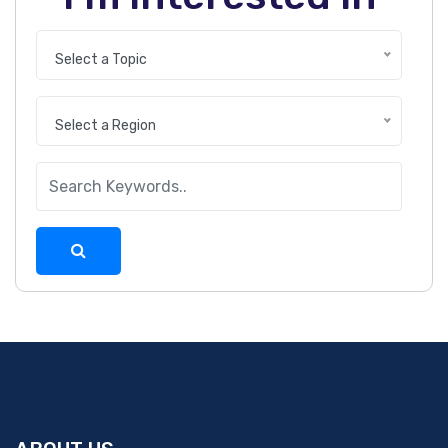
Select a Topic
Select a Region