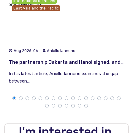
International Relations
East Asia and the Pacific
Aug 2026, 06
Aniello Iannone
The partnership Jakarta and Hanoi signed, and the one they did not
In his latest article, Aniello Iannone examines the gap
between...
I'm interested in