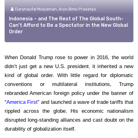
Darynaufal Mulyaman, Aryo Bimo Prasetyo
Indonesia – and The Rest of The Global South-
Can’t Afford to Be a Spectator in the New Global
Order
When Donald Trump rose to power in 2016, the world
didn’t just get a new U.S. president
,
it inherited a new
kind of global order. With little regard for diplomatic
conventions or multilateral institutions, Trump
rebranded American foreign policy under the banner of
“
America First
” and launched a wave of trade tariffs that
rippled across the globe. His economic nationalism
disrupted long-standing alliances and cast doubt on the
durability of globalization itself.