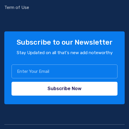
Term of Use
Subscribe to our Newsletter
Stay Updated on all that's new add noteworthy
Subscribe Now