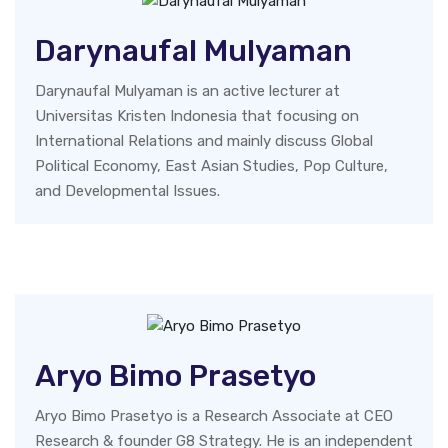
Darynaufal Mulyaman
Darynaufal Mulyaman is an active lecturer at
Universitas Kristen Indonesia that focusing on
International Relations and mainly discuss Global
Political Economy, East Asian Studies, Pop Culture,
and Developmental Issues.
Aryo Bimo Prasetyo
Aryo Bimo Prasetyo is a Research Associate at CEO
Research & founder G8 Strategy. He is an independent