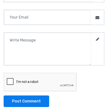
Post Comment