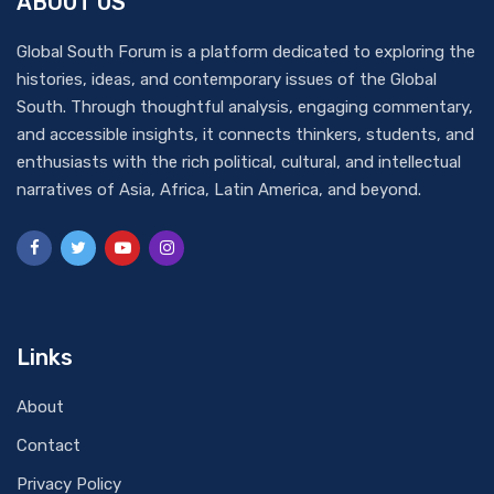
ABOUT US
Global South Forum is a platform dedicated to exploring the
histories, ideas, and contemporary issues of the Global
South. Through thoughtful analysis, engaging commentary,
and accessible insights, it connects thinkers, students, and
enthusiasts with the rich political, cultural, and intellectual
narratives of Asia, Africa, Latin America, and beyond.
Links
About
Contact
Privacy Policy